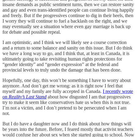
insane demands as public sentiment turns, then we can restore sanity
and gay and even trans-identified people can continue living happily
and freely. But if the progressives continue to dig in their heels, then
I worry they will continue to fuel a backlash on the right, and we
may eventually see a situation where even gay marriage is back up
for debate and possible repeal.
I am optimistic, and I think we will likely see a course correction
and a return to some balance and sanity on this issue. But I do think
we have a long way to go, and I think that, at least in Canada, it is
ultimately going to take revisiting human rights protections for
“gender identity” and “gender expression” at the federal and
provincial levels to truly undo the damage that has been done.
Hopefully, one day, this won’t be something I have to worry about
anymore. And don’t get me wrong: as it is right now I feel that
myself and my family are fully accepted in Canada.
I recently wrote
on
Reality’s Last Stand
about how disgusted I am that progressives
try to make it seem like conservatives hate us when this is not true.
I’m not a victim, and I don’t pretend to be persecuted when I am
not.
But I do have a daughter now and I do think about how things will
be years into the future. Before, I feared mostly that activist teachers
would confuse her about sex when she started going to school. Now