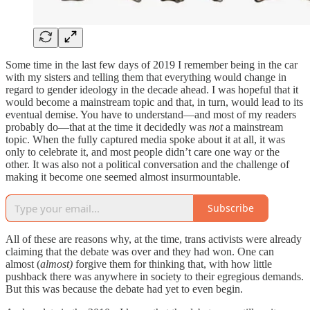
Some time in the last few days of 2019 I remember being in the car
with my sisters and telling them that everything would change in
regard to gender ideology in the decade ahead. I was hopeful that it
would become a mainstream topic and that, in turn, would lead to its
eventual demise. You have to understand—and most of my readers
probably do—that at the time it decidedly was
not
a mainstream
topic. When the fully captured media spoke about it at all, it was
only to celebrate it, and most people didn’t care one way or the
other. It was also not a political conversation and the challenge of
making it become one seemed almost insurmountable.
Subscribe
All of these are reasons why, at the time, trans activists were already
claiming that the debate was over and they had won. One can
almost (
almost)
forgive them for thinking that, with how little
pushback there was anywhere in society to their egregious demands.
But this was because the debate had yet to even begin.