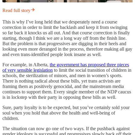
Read full story
This is why I’ve long held that we desperately need a course
correction in order to limit the backlash and keep it from swinging
so far back it knocks us all out. And that course correction is finally
starting, though I think we are a long way off from the finish line.
But the problem is that progressives are digging in their heels and
looking even more deranged in the process, therefore making all gay
and even trans-identified people look insane as well.
For example, in Alberta,
the government has proposed three pieces
of very sensible legislation
to limit the social transition of children in
schools, the sterilization of minors, and men in women’s sports.
There is nothing radical about these bills, yet trans activists are
framing them as positively genocidal, and the mainstream media
continues to support them. Every single member of the NDP caucus
is in lockstep with their party in opposing these bills as well.
Sure, party loyalty is to be expected, but you’ve certainly sold your
soul when you hold that above the health and well-being of
children.
The situation can now go one of two ways. If the pushback against
gender ideology is successful and progressives slowly back off their