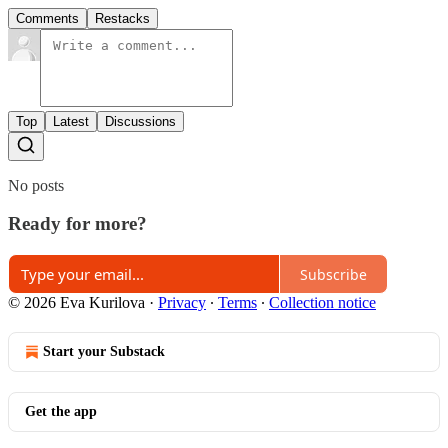
Comments
Restacks
Top
Latest
Discussions
No posts
Ready for more?
Subscribe
© 2026 Eva Kurilova
·
Privacy
∙
Terms
∙
Collection notice
Start your Substack
Get the app