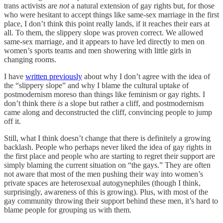
trans activists are
not
a natural extension of gay rights but, for those
who were hesitant to accept things like same-sex marriage in the first
place, I don’t think this point really lands, if it reaches their ears at
all. To them, the slippery slope was proven correct. We allowed
same-sex marriage, and it appears to have led directly to men on
women’s sports teams and men showering with little girls in
changing rooms.
I have
written previously
about why I don’t agree with the idea of
the “slippery slope” and why I blame the cultural uptake of
postmodernism moreso than things like feminism or gay rights. I
don’t think there
is
a slope but rather a cliff, and postmodernism
came along and deconstructed the cliff, convincing people to jump
off it.
Still, what I think doesn’t change that there is definitely a growing
backlash. People who perhaps never liked the idea of gay rights in
the first place and people who are starting to regret their support are
simply blaming the current situation on “the gays.” They are often
not aware that most of the men pushing their way into women’s
private spaces are heterosexual autogynephiles (though I think,
surprisingly, awareness of this is growing). Plus, with most of the
gay community throwing their support behind these men, it’s hard to
blame people for grouping us with them.