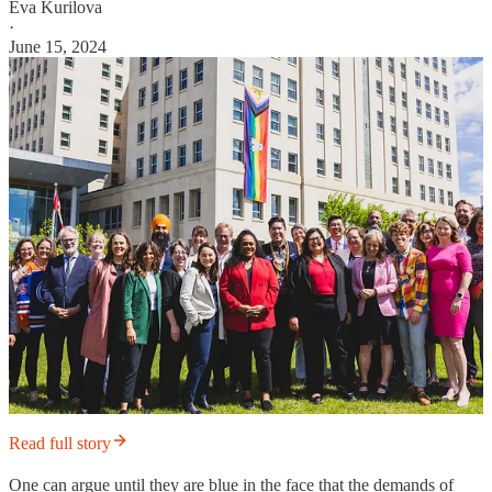
Eva Kurilova
·
June 15, 2024
Read full story
One can argue until they are blue in the face that the demands of