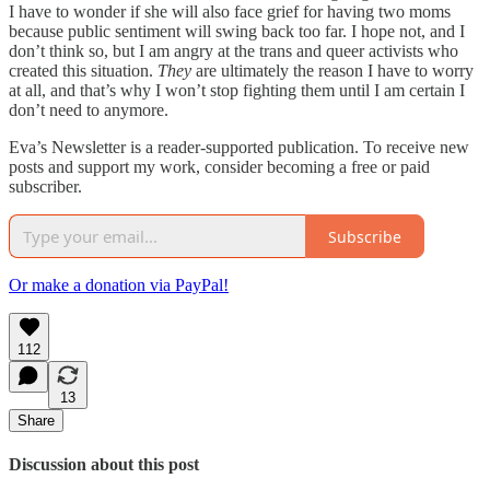
I have to wonder if she will also face grief for having two moms
because public sentiment will swing back too far. I hope not, and I
don’t think so, but I am angry at the trans and queer activists who
created this situation.
They
are ultimately the reason I have to worry
at all, and that’s why I won’t stop fighting them until I am certain I
don’t need to anymore.
Eva’s Newsletter is a reader-supported publication. To receive new
posts and support my work, consider becoming a free or paid
subscriber.
Subscribe
Or make a donation via PayPal!
112
13
Share
Discussion about this post