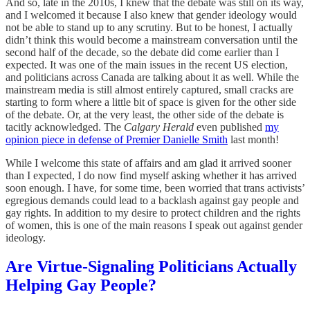
And so, late in the 2010s, I knew that the debate was still on its way,
and I welcomed it because I also knew that gender ideology would
not be able to stand up to any scrutiny. But to be honest, I actually
didn’t think this would become a mainstream conversation until the
second half of the decade, so the debate did come earlier than I
expected. It was one of the main issues in the recent US election,
and politicians across Canada are talking about it as well. While the
mainstream media is still almost entirely captured, small cracks are
starting to form where a little bit of space is given for the other side
of the debate. Or, at the very least, the other side of the debate is
tacitly acknowledged. The
Calgary Herald
even published
my
opinion piece in defense of Premier Danielle Smith
last month!
While I welcome this state of affairs and am glad it arrived sooner
than I expected, I do now find myself asking whether it has arrived
soon enough. I have, for some time, been worried that trans activists’
egregious demands could lead to a backlash against gay people and
gay rights. In addition to my desire to protect children and the rights
of women, this is one of the main reasons I speak out against gender
ideology.
Are Virtue-Signaling Politicians Actually
Helping Gay People?