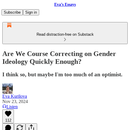
Eva’s Essays
Subscribe
Sign in
Read distraction-free on Substack
Are We Course Correcting on Gender
Ideology Quickly Enough?
I think so, but maybe I'm too much of an optimist.
Eva Kurilova
Nov 23, 2024
Listen
112