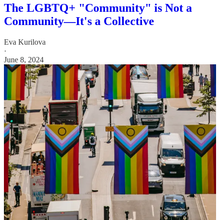
The LGBTQ+ "Community" is Not a
Community—It's a Collective
Eva Kurilova
·
June 8, 2024