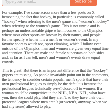
Subscribe
For example, I’ve come across more than a few posts on X
bemoaning the fact that hockey, in particular, is commonly called
“hockey” when referring to the men’s game and “women’s hockey”
when referring to the women’s game. This is not untrue and is
perhaps an understandable gripe when it comes to the Olympics,
where most other sports are known by their names, and people
further specify whether it is a men’s or women’s event. In my
favorite sport to watch too, sport climbing, which I follow even
outside of the Olympics, men and women are given very equal time
and attention. There are male and female superstars on both sides
and, as far as I can tell, men’s and women’s events draw equal
crowds.
This is great! But there is an important difference that the “hockey”
gripers are missing. As people invariably point out in the comments,
the tendency to consider certain popular men’s sports that have their
own professional leagues to simply be the default is because the
professional leagues technically
aren’t
closed off to women. If a
woman
could
be competitive in the NHL, NBA, NFL, what have
you, then she could play. But they aren’t, so they have their own
protected leagues where men aren’t (or weren’t, anyway, when we
had any sense) allowed to play.