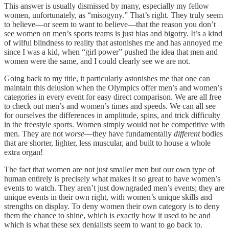
This answer is usually dismissed by many, especially my fellow
women, unfortunately, as “misogyny.” That’s right. They truly seem
to believe—or seem to want to believe—that the reason you don’t
see women on men’s sports teams is just bias and bigotry. It’s a kind
of wilful blindness to reality that astonishes me and has annoyed me
since I was a kid, when “girl power” pushed the idea that men and
women were the same, and I could clearly see we are not.
Going back to my title, it particularly astonishes me that one can
maintain this delusion when the Olympics offer men’s and women’s
categories in every event for easy direct comparison. We are all free
to check out men’s and women’s times and speeds. We can all see
for ourselves the differences in amplitude, spins, and trick difficulty
in the freestyle sports. Women simply would not be competitive with
men. They are not
worse
—they have fundamentally
different
bodies
that are shorter, lighter, less muscular, and built to house a whole
extra organ!
The fact that women are not just smaller men but our own type of
human entirely is precisely what makes it so great to have women’s
events to watch. They aren’t just downgraded men’s events; they are
unique events in their own right, with women’s unique skills and
strengths on display. To deny women their own category is to deny
them the chance to shine, which is exactly how it used to be and
which is what these sex denialists seem to want to go back to.