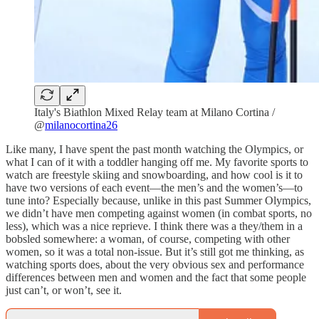
Italy's Biathlon Mixed Relay team at Milano Cortina /
@
milanocortina26
Like many, I have spent the past month watching the Olympics, or
what I can of it with a toddler hanging off me. My favorite sports to
watch are freestyle skiing and snowboarding, and how cool is it to
have two versions of each event—the men’s and the women’s—to
tune into? Especially because, unlike in this past Summer Olympics,
we didn’t have men competing against women (in combat sports, no
less), which was a nice reprieve. I think there was a they/them in a
bobsled somewhere: a woman, of course, competing with other
women, so it was a total non-issue. But it’s still got me thinking, as
watching sports does, about the very obvious sex and performance
differences between men and women and the fact that some people
just can’t, or won’t, see it.