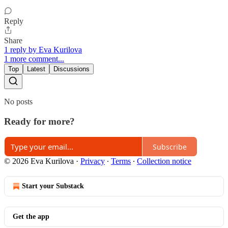
Reply
Share
1 reply by Eva Kurilova
1 more comment...
Top
Latest
Discussions
No posts
Ready for more?
Subscribe
© 2026 Eva Kurilova
·
Privacy
∙
Terms
∙
Collection notice
Start your Substack
Get the app