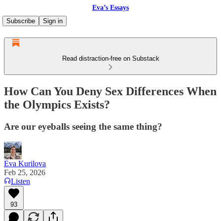
Eva’s Essays
Subscribe
Sign in
Read distraction-free on Substack
How Can You Deny Sex Differences When
the Olympics Exists?
Are our eyeballs seeing the same thing?
Eva Kurilova
Feb 25, 2026
Listen
93