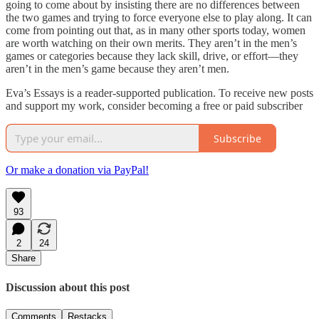
going to come about by insisting there are no differences between
the two games and trying to force everyone else to play along. It can
come from pointing out that, as in many other sports today, women
are worth watching on their own merits. They aren’t in the men’s
games or categories because they lack skill, drive, or effort—they
aren’t in the men’s game because they aren’t men.
Eva’s Essays is a reader-supported publication. To receive new posts
and support my work, consider becoming a free or paid subscriber
Subscribe
Or make a donation via PayPal!
93
2
24
Share
Discussion about this post
Comments
Restacks