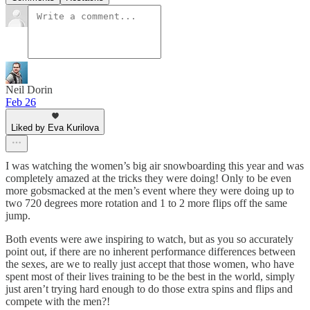
Neil Dorin
Feb 26
Liked by Eva Kurilova
I was watching the women’s big air snowboarding this year and was
completely amazed at the tricks they were doing! Only to be even
more gobsmacked at the men’s event where they were doing up to
two 720 degrees more rotation and 1 to 2 more flips off the same
jump.
Both events were awe inspiring to watch, but as you so accurately
point out, if there are no inherent performance differences between
the sexes, are we to really just accept that those women, who have
spent most of their lives training to be the best in the world, simply
just aren’t trying hard enough to do those extra spins and flips and
compete with the men?!