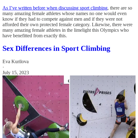
As I’ve written before when discussing sport climbing
, there are so
many amazing female athletes whose names no one would even
know if they had to compete against men and if they were not
afforded their own protected female category. Likewise, there were
many amazing female athletes in the limelight this Olympics who
have benefitted from exactly this.
Sex Differences in Sport Climbing
Eva Kurilova
·
July 15, 2023