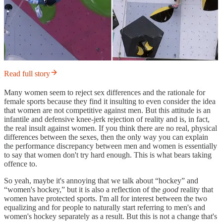
Read full story
Many women seem to reject sex differences and the rationale for
female sports because they find it insulting to even consider the idea
that women are not competitive against men. But this attitude is an
infantile and defensive knee-jerk rejection of reality and is, in fact,
the real insult against women. If you think there are no real, physical
differences between the sexes, then the only way you can explain
the performance discrepancy between men and women is essentially
to say that women don't try hard enough. This is what bears taking
offence to.
So yeah, maybe it's annoying that we talk about “hockey” and
“women's hockey,” but it is also a reflection of the
good
reality that
women have protected sports. I'm all for interest between the two
equalizing and for people to naturally start referring to men's and
women's hockey separately as a result. But this is not a change that's