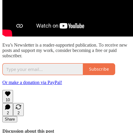
Eva’s Newsletter is a reader-supported publication. To receive new
posts and support my work, consider becoming a free or paid
subscriber.
Subscribe
Or make a donation via PayPal!
10
2
2
Share
Discussion about this post