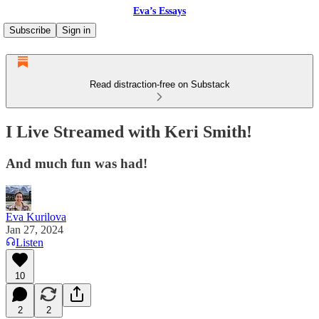
Eva’s Essays
Subscribe
Sign in
Read distraction-free on Substack
I Live Streamed with Keri Smith!
And much fun was had!
Eva Kurilova
Jan 27, 2024
Listen
10
2
2