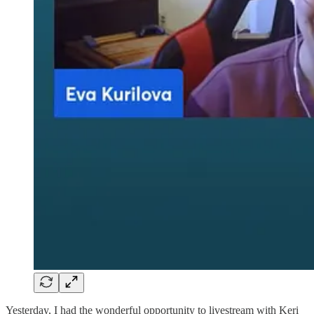
Yesterday, I had the wonderful opportunity to livestream with Keri