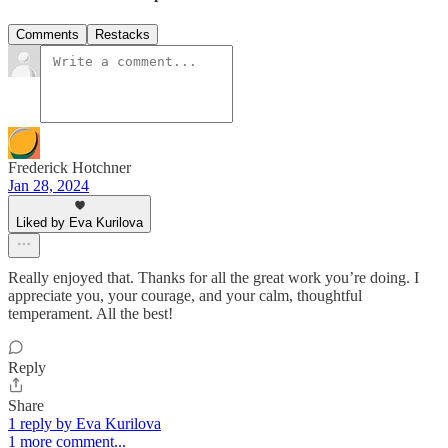
Comments
Restacks
Frederick Hotchner
Jan 28, 2024
Liked by Eva Kurilova
Really enjoyed that. Thanks for all the great work you’re doing. I
appreciate you, your courage, and your calm, thoughtful
temperament. All the best!
Reply
Share
1 reply by Eva Kurilova
1 more comment...