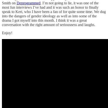
Smith on
Deprogrammed
. I’m not going to lie, it was one of the
most fun interviews I’ve had and it was such an honor to finally
speak to Keri, who I have been a fan of for quite some time. We dug
into the dangers of gender ideology as well as into some of the
drama I got myself into this month. I think it was a great
conversation with the right amount of seriousness and laughs.
Enjoy!