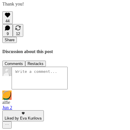
Thank you!
44
9
12
Share
Discussion about this post
Comments
Restacks
alfie
Jun 2
Liked by Eva Kurilova