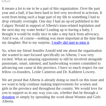
It means a lot to me to be a part of this organization. Over the past
year and a half, it has been hard to feel very involved in activism. It
went from being such a huge part of my life to something I had to
drop virtually overnight. One day I had an op-ed published in the
Calgary Herald in support of Alberta's trans-related legislation and
the next day my water broke! Leading up to having a baby, I
thought it would be really nice to take a step back from advocacy.
And it was, of course—nothing was more important at the time than
my daughter. But to my surprise,
I really did start to miss it
.
So, when my friend Jennifer Arnold told me about the organization
she wanted to start focused specifically on Alberta, I was very
excited. What an amazing opportunity to still be involved alongside
passionate, smart, talented, and hardworking women committed to
advancing our cause in this province. I have so much respect for our
fellow co-founders, Leslie Cameron and Dr. Kathleen Lowrey.
We are proud that Alberta is already doing so much on this issue and
we want to help continue making improvements for women and
girls in the province and throughout the country. We would love for
you to support us in any way you can, whether that be through a
donation
or simply by spreading the word about Women and Girls
Alberta.