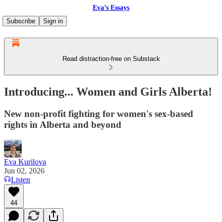
Eva’s Essays
Subscribe
Sign in
Read distraction-free on Substack
Introducing... Women and Girls Alberta!
New non-profit fighting for women's sex-based
rights in Alberta and beyond
Eva Kurilova
Jun 02, 2026
Listen
44