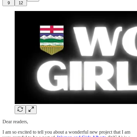
9
12
Dear readers,
I am so excited to tell you about a wonderful new project that I am