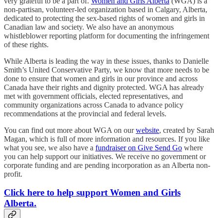
very grateful to be a part of.
Women and Girls Alberta
(WGA) is a
non-partisan, volunteer-led organization based in Calgary, Alberta,
dedicated to protecting the sex-based rights of women and girls in
Canadian law and society. We also have an anonymous
whistleblower reporting platform for documenting the infringement
of these rights.
While Alberta is leading the way in these issues, thanks to Danielle
Smith’s United Conservative Party, we know that more needs to be
done to ensure that women and girls in our province and across
Canada have their rights and dignity protected. WGA has already
met with government officials, elected representatives, and
community organizations across Canada to advance policy
recommendations at the provincial and federal levels.
You can find out more about WGA on our
website
, created by Sarah
Magan, which is full of more information and resources. If you like
what you see, we also have a
fundraiser on Give Send Go
where
you can help support our initiatives. We receive no government or
corporate funding and are pending incorporation as an Alberta non-
profit.
Click here to help support Women and Girls
Alberta.