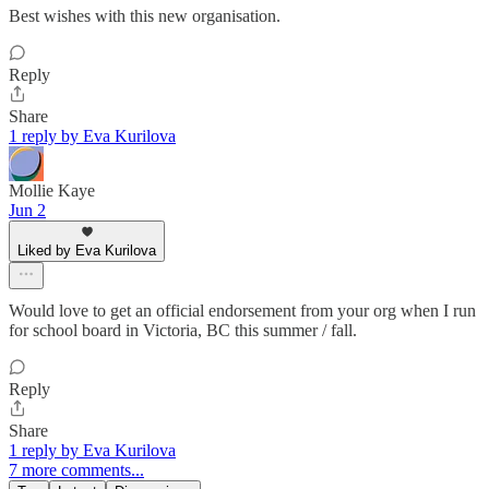
Best wishes with this new organisation.
Reply
Share
1 reply by Eva Kurilova
Mollie Kaye
Jun 2
Liked by Eva Kurilova
Would love to get an official endorsement from your org when I run
for school board in Victoria, BC this summer / fall.
Reply
Share
1 reply by Eva Kurilova
7 more comments...