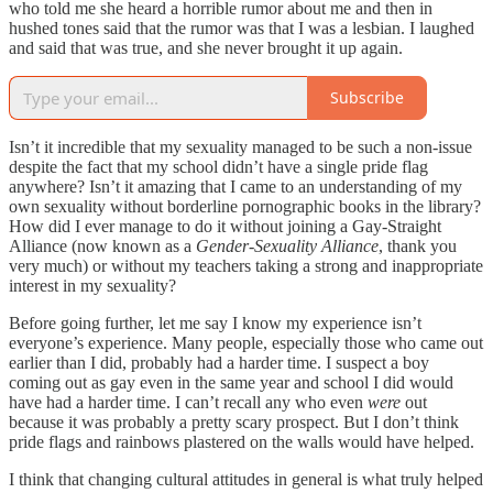
who told me she heard a horrible rumor about me and then in
hushed tones said that the rumor was that I was a lesbian. I laughed
and said that was true, and she never brought it up again.
Subscribe
Isn’t it incredible that my sexuality managed to be such a non-issue
despite the fact that my school didn’t have a single pride flag
anywhere? Isn’t it amazing that I came to an understanding of my
own sexuality without borderline pornographic books in the library?
How did I ever manage to do it without joining a Gay-Straight
Alliance (now known as a
Gender-Sexuality Alliance
, thank you
very much) or without my teachers taking a strong and inappropriate
interest in my sexuality?
Before going further, let me say I know my experience isn’t
everyone’s experience. Many people, especially those who came out
earlier than I did, probably had a harder time. I suspect a boy
coming out as gay even in the same year and school I did would
have had a harder time. I can’t recall any who even
were
out
because it was probably a pretty scary prospect. But I don’t think
pride flags and rainbows plastered on the walls would have helped.
I think that changing cultural attitudes in general is what truly helped