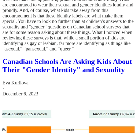
are encouraged to wear their sexual and gender identities loudly and
proudly. And, of course, what kids take away from this
encouragement is that these identity labels are what make them
special. You have to look no further than at children’s answers to the
sexuality and “gender” questions on Canadian school surveys that
are for some reason asking about these things. What I noticed when
reviewing these surveys is that, while a small portion of kids are
identifying as gay or lesbian, far more are identifying as things like
“asexual,” “pansexual,” and “queer.”
Canadian Schools Are Asking Kids About
Their "Gender Identity" and Sexuality
Eva Kurilova
·
December 6, 2023