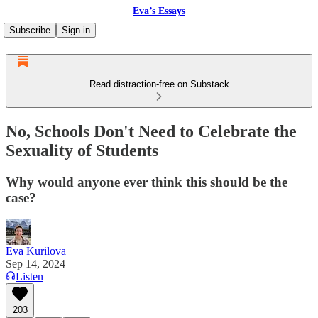
Eva’s Essays
Subscribe
Sign in
Read distraction-free on Substack
No, Schools Don't Need to Celebrate the
Sexuality of Students
Why would anyone ever think this should be the
case?
Eva Kurilova
Sep 14, 2024
Listen
203