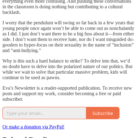
everything even more confusing. And pushing these conversations
in the classroom is doing nothing but contributing to a cultural
backlash.
I worry that the pendulum will swing so far back in a few years that
young people once again won’t be able to come out as nonchalantly
as I did. I just don’t want there to be a big fuss about it—from either
side. I don’t want them to receive hate, nor do I want misguided do-
gooders to hyper-focus on their sexuality in the name of “inclusion”
and “anti-bullying.”
Why is this such a hard balance to strike? To delve into that, we’d
no doubt have to delve into the polarized nature of our politics. But
while we wait to solve that particular massive problem, kids will
continue to be used as pawns.
Eva’s Newsletter is a reader-supported publication. To receive new
posts and support my work, consider becoming a free or paid
subscriber.
Subscribe
Or make a donation via PayPal!