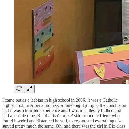
I came out as a lesbian in high school in 2006. It was a Catholic
high school, in Alberta, no less, so one might jump to the conclusion
that it was a horrible experience and I was relentlessly bullied and
had a terrible time. But that isn’t true. Aside from one friend who
found it weird and distanced herself, everyone and everything else
stayed pretty much the same. Oh, and there was the girl in Bio class