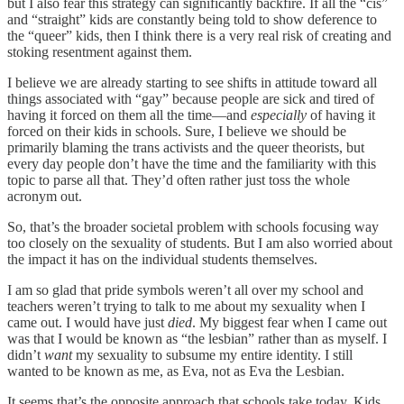
but I also fear this strategy can significantly backfire. If all the “cis”
and “straight” kids are constantly being told to show deference to
the “queer” kids, then I think there is a very real risk of creating and
stoking resentment against them.
I believe we are already starting to see shifts in attitude toward all
things associated with “gay” because people are sick and tired of
having it forced on them all the time—and
especially
of having it
forced on their kids in schools. Sure, I believe we should be
primarily blaming the trans activists and the queer theorists, but
every day people don’t have the time and the familiarity with this
topic to parse all that. They’d often rather just toss the whole
acronym out.
So, that’s the broader societal problem with schools focusing way
too closely on the sexuality of students. But I am also worried about
the impact it has on the individual students themselves.
I am so glad that pride symbols weren’t all over my school and
teachers weren’t trying to talk to me about my sexuality when I
came out. I would have just
died
. My biggest fear when I came out
was that I would be known as “the lesbian” rather than as myself. I
didn’t
want
my sexuality to subsume my entire identity. I still
wanted to be known as me, as Eva, not as Eva the Lesbian.
It seems that’s the opposite approach that schools take today. Kids