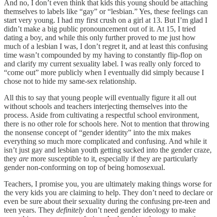
And no, I don’t even think that kids this young should be attaching
themselves to labels like “gay” or “lesbian.” Yes, these feelings can
start very young. I had my first crush on a girl at 13. But I’m glad I
didn’t make a big public pronouncement out of it. At 15, I tried
dating a boy, and while this only further proved to me just how
much of a lesbian I was, I don’t regret it, and at least this confusing
time wasn’t compounded by my having to constantly flip-flop on
and clarify my current sexuality label. I was really only forced to
“come out” more publicly when I eventually did simply because I
chose not to hide my same-sex relationship.
All this to say that young people will eventually figure it all out
without schools and teachers interjecting themselves into the
process. Aside from cultivating a respectful school environment,
there is no other role for schools here. Not to mention that throwing
the nonsense concept of “gender identity” into the mix makes
everything so much more complicated and confusing. And while it
isn’t just gay and lesbian youth getting sucked into the gender craze,
they
are
more susceptible to it, especially if they are particularly
gender non-conforming on top of being homosexual.
Teachers, I promise you, you are ultimately making things worse for
the very kids you are claiming to help. They don’t need to declare or
even be sure about their sexuality during the confusing pre-teen and
teen years. They
definitely
don’t need gender ideology to make