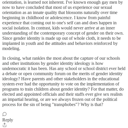
orientation, is learned not inherent. I've known enough gay men by
now to have concluded that most of us experience our sexual
orientation as an innate quality that blossoms naturally over time
beginning in childhood or adolescence. I know from painful
experience that coming out to one's self can and does happen in
social isolation. In contrast, kids would never arrive at an inner
understanding of the contemporary concept of gender on their own.
Since gender identity is made up out of whole cloth, it needs to be
implanted in youth and the attitudes and behaviors reinforced by
modeling.
In closing, what rankles the most about the capture of our schools
and other institutions by gender identity ideology is how
undemocratic it has been. Has any school or school district ever held
a debate or open community forum on the merits of gender identity
ideology? Have parents and other stakeholders in the educational
system ever had the opportunity to vote on the implementation of
programs to train children about gender identity? For that matter, do
elected and appointed officials and their staffs ever give sex realists
an impartial hearing, or are we always frozen out of the political
process for the sin of being "transphobes"? Why is that?
Reply