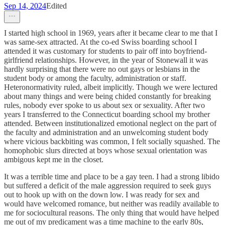
Sep 14, 2024
Edited
I started high school in 1969, years after it became clear to me that I
was same-sex attracted. At the co-ed Swiss boarding school I
attended it was customary for students to pair off into boyfriend-
girlfriend relationships. However, in the year of Stonewall it was
hardly surprising that there were no out gays or lesbians in the
student body or among the faculty, administration or staff.
Heteronormativity ruled, albeit implicitly. Though we were lectured
about many things and were being chided constantly for breaking
rules, nobody ever spoke to us about sex or sexuality. After two
years I transferred to the Connecticut boarding school my brother
attended. Between institutionalized emotional neglect on the part of
the faculty and administration and an unwelcoming student body
where vicious backbiting was common, I felt socially squashed. The
homophobic slurs directed at boys whose sexual orientation was
ambigous kept me in the closet.
It was a terrible time and place to be a gay teen. I had a strong libido
but suffered a deficit of the male aggression required to seek guys
out to hook up with on the down low. I was ready for sex and
would have welcomed romance, but neither was readily available to
me for sociocultural reasons. The only thing that would have helped
me out of my predicament was a time machine to the early 80s,