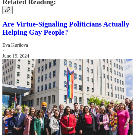
Related Reading:
Are Virtue-Signaling Politicians Actually
Helping Gay People?
Eva Kurilova
·
June 15, 2024