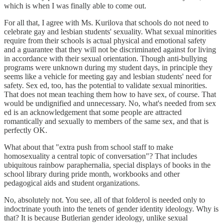
which is when I was finally able to come out.
For all that, I agree with Ms. Kurilova that schools do not need to
celebrate gay and lesbian students' sexuality. What sexual minorities
require from their schools is actual physical and emotional safety
and a guarantee that they will not be discriminated against for living
in accordance with their sexual orientation. Though anti-bullying
programs were unknown during my student days, in principle they
seems like a vehicle for meeting gay and lesbian students' need for
safety. Sex ed, too, has the potential to validate sexual minorities.
That does not mean teaching them how to have sex, of course. That
would be undignified and unnecessary. No, what's needed from sex
ed is an acknowledgement that some people are attracted
romantically and sexually to members of the same sex, and that is
perfectly OK.
What about that "extra push from school staff to make
homosexuality a central topic of conversation"? That includes
ubiquitous rainbow paraphernalia, special displays of books in the
school library during pride month, workbooks and other
pedagogical aids and student organizations.
No, absolutely not. You see, all of that folderol is needed only to
indoctrinate youth into the tenets of gender identity ideology. Why is
that? It is because Butlerian gender ideology, unlike sexual