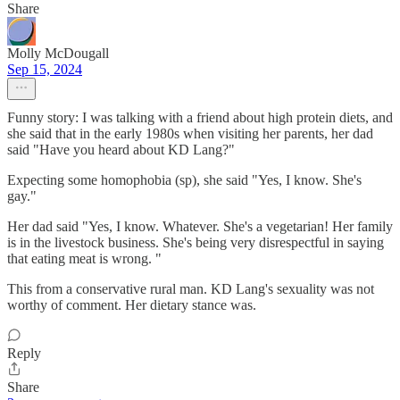
Share
Molly McDougall
Sep 15, 2024
Funny story: I was talking with a friend about high protein diets, and
she said that in the early 1980s when visiting her parents, her dad
said "Have you heard about KD Lang?"
Expecting some homophobia (sp), she said "Yes, I know. She's
gay."
Her dad said "Yes, I know. Whatever. She's a vegetarian! Her family
is in the livestock business. She's being very disrespectful in saying
that eating meat is wrong. "
This from a conservative rural man. KD Lang's sexuality was not
worthy of comment. Her dietary stance was.
Reply
Share