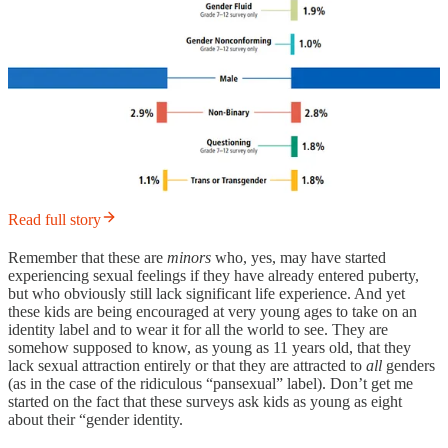
Read full story
Remember that these are
minors
who, yes, may have started
experiencing sexual feelings if they have already entered puberty,
but who obviously still lack significant life experience. And yet
these kids are being encouraged at very young ages to take on an
identity label and to wear it for all the world to see. They are
somehow supposed to know, as young as 11 years old, that they
lack sexual attraction entirely or that they are attracted to
all
genders
(as in the case of the ridiculous “pansexual” label). Don’t get me
started on the fact that these surveys ask kids as young as eight
about their “gender identity.