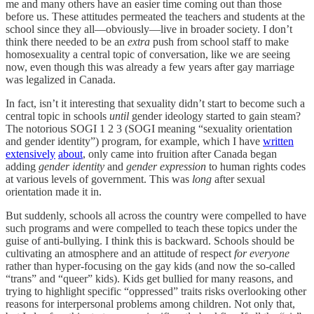
me and many others have an easier time coming out than those
before us. These attitudes permeated the teachers and students at the
school since they all—obviously—live in broader society. I don’t
think there needed to be an
extra
push from school staff to make
homosexuality a central topic of conversation, like we are seeing
now, even though this was already a few years after gay marriage
was legalized in Canada.
In fact, isn’t it interesting that sexuality didn’t start to become such a
central topic in schools
until
gender ideology started to gain steam?
The notorious SOGI 1 2 3 (SOGI meaning “sexuality orientation
and gender identity”) program, for example, which I have
written
extensively
about
, only came into fruition after Canada began
adding
gender identity
and
gender expression
to human rights codes
at various levels of government. This was
long
after sexual
orientation made it in.
But suddenly, schools all across the country were compelled to have
such programs and were compelled to teach these topics under the
guise of anti-bullying. I think this is backward. Schools should be
cultivating an atmosphere and an attitude of respect
for everyone
rather than hyper-focusing on the gay kids (and now the so-called
“trans” and “queer” kids). Kids get bullied for many reasons, and
trying to highlight specific “oppressed” traits risks overlooking other
reasons for interpersonal problems among children. Not only that,