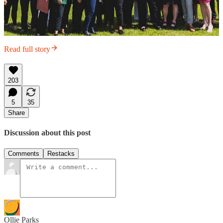
Read full story
203
5
35
Share
Discussion about this post
Comments
Restacks
Ollie Parks