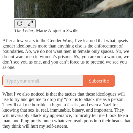
The Letter
, Marie Augustin Zwiller
After a few years in the Gender Wars, I’ve learned that what upsets
gender ideologues more than anything else is the enforcement of
boundaries.
No
, we do not want men in female-only spaces.
No
, we
do not want men in women’s prisons.
No
, you are not a woman, we
don’t see you as one, and you can’t force us to pretend we see you
as one.
Subscribe
What I’ve also noticed is that the tactics that these ideologues will
use to try and get me to drop my “
no”
is to attack me as a person.
They’ll call me horrible, a bigot, a fascist, and even a Nazi for
knowing that sex is, real, immutable, binary, and important. They
will invariably attack my appearance, ironically tell me I look like a
man, and fling pretty much whatever insult pops into their heads that
they think will hurt my self-esteem.