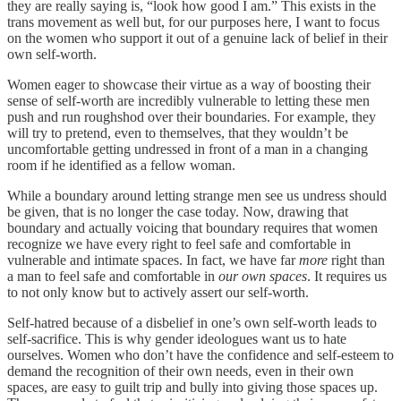
they are really saying is, “look how good I am.” This exists in the
trans movement as well but, for our purposes here, I want to focus
on the women who support it out of a genuine lack of belief in their
own self-worth.
Women eager to showcase their virtue as a way of boosting their
sense of self-worth are incredibly vulnerable to letting these men
push and run roughshod over their boundaries. For example, they
will try to pretend, even to themselves, that they wouldn’t be
uncomfortable getting undressed in front of a man in a changing
room if he identified as a fellow woman.
While a boundary around letting strange men see us undress should
be given, that is no longer the case today. Now, drawing that
boundary and actually voicing that boundary requires that women
recognize we have every right to feel safe and comfortable in
vulnerable and intimate spaces. In fact, we have far
more
right than
a man to feel safe and comfortable in
our own spaces
. It requires us
to not only know but to actively assert our self-worth.
Self-hatred because of a disbelief in one’s own self-worth leads to
self-sacrifice. This is why gender ideologues want us to hate
ourselves. Women who don’t have the confidence and self-esteem to
demand the recognition of their own needs, even in their own
spaces, are easy to guilt trip and bully into giving those spaces up.