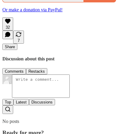
Or make a donation via PayPal!
32
7
Share
Discussion about this post
Comments
Restacks
Top
Latest
Discussions
No posts
Ready for more?