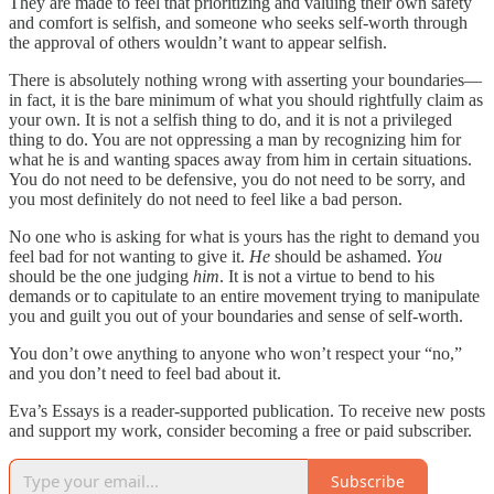
They are made to feel that prioritizing and valuing their own safety
and comfort is selfish, and someone who seeks self-worth through
the approval of others wouldn’t want to appear selfish.
There is absolutely nothing wrong with asserting your boundaries—
in fact, it is the bare minimum of what you should rightfully claim as
your own. It is not a selfish thing to do, and it is not a privileged
thing to do. You are not oppressing a man by recognizing him for
what he is and wanting spaces away from him in certain situations.
You do not need to be defensive, you do not need to be sorry, and
you most definitely do not need to feel like a bad person.
No one who is asking for what is yours has the right to demand you
feel bad for not wanting to give it.
He
should be ashamed.
You
should be the one judging
him
. It is not a virtue to bend to his
demands or to capitulate to an entire movement trying to manipulate
you and guilt you out of your boundaries and sense of self-worth.
You don’t owe anything to anyone who won’t respect your “no,”
and you don’t need to feel bad about it.
Eva’s Essays is a reader-supported publication. To receive new posts
and support my work, consider becoming a free or paid subscriber.
Subscribe