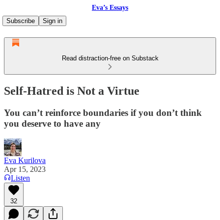
Eva’s Essays
Subscribe
Sign in
Read distraction-free on Substack
Self-Hatred is Not a Virtue
You can’t reinforce boundaries if you don’t think
you deserve to have any
Eva Kurilova
Apr 15, 2023
Listen
32