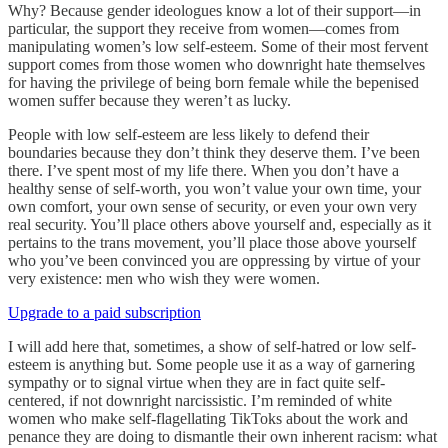
Why? Because gender ideologues know a lot of their support—in
particular, the support they receive from women—comes from
manipulating women’s low self-esteem. Some of their most fervent
support comes from those women who downright hate themselves
for having the privilege of being born female while the bepenised
women suffer because they weren’t as lucky.
People with low self-esteem are less likely to defend their
boundaries because they don’t think they deserve them. I’ve been
there. I’ve spent most of my life there. When you don’t have a
healthy sense of self-worth, you won’t value your own time, your
own comfort, your own sense of security, or even your own very
real security. You’ll place others above yourself and, especially as it
pertains to the trans movement, you’ll place those above yourself
who you’ve been convinced you are oppressing by virtue of your
very existence: men who wish they were women.
Upgrade to a paid subscription
I will add here that, sometimes, a show of self-hatred or low self-
esteem is anything but. Some people use it as a way of garnering
sympathy or to signal virtue when they are in fact quite self-
centered, if not downright narcissistic. I’m reminded of white
women who make self-flagellating TikToks about the work and
penance they are doing to dismantle their own inherent racism: what