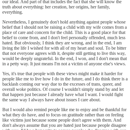
our ideal. And part of that includes the fact that she will know the
truth about everything: her creation, her origins, her family,
everything.
Nevertheless, I genuinely don't hold anything against people whose
belief that I should not be raising a child with my wife comes from a
place of care and concern for the child. This is a good place for that
belief to come from, and I don't feel personally offended, much less
hated. But obviously, I think they are wrong, and in the end, I am
living the life I wished for with all of my heart and soul. To be bitter
that not everyone agrees with it, despite still getting to live this way,
would be deeply ungrateful. In the end, I won, and I don't mean that
in a petty way. It just means I'm not a victim of anyone else's views.
Yes, it's true that people with these views might make it harder for
people like me to live how I do in the future, and I do think there is a
backlash coming our way due to the excesses of trans, queer, and
overall woke politics. Of course I wouldn't simply stand by and let
that happen just because I already have what I want. I would fight
the same way I always have about issues I care about.
But I would also remind people like me to enjoy and be thankful for
what they do have, and to focus on gratitude rather than on feeling
like victims just because some people don't agree with them. And
don't always assume that you are hated just because people disagree