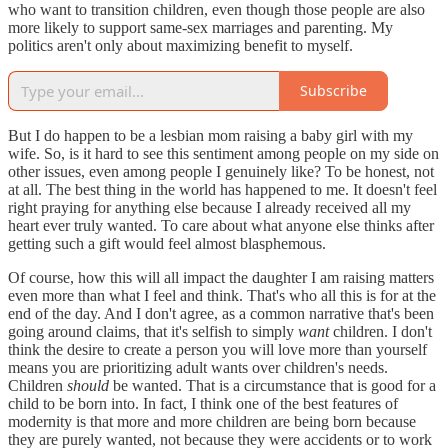
who want to transition children, even though those people are also
more likely to support same-sex marriages and parenting. My
politics aren't only about maximizing benefit to myself.
Subscribe
But I do happen to be a lesbian mom raising a baby girl with my
wife. So, is it hard to see this sentiment among people on my side on
other issues, even among people I genuinely like? To be honest, not
at all. The best thing in the world has happened to me. It doesn't feel
right praying for anything else because I already received all my
heart ever truly wanted. To care about what anyone else thinks after
getting such a gift would feel almost blasphemous.
Of course, how this will all impact the daughter I am raising matters
even more than what I feel and think. That's who all this is for at the
end of the day. And I don't agree, as a common narrative that's been
going around claims, that it's selfish to simply
want
children. I don't
think the desire to create a person you will love more than yourself
means you are prioritizing adult wants over children's needs.
Children
should
be wanted. That is a circumstance that is good for a
child to be born into. In fact, I think one of the best features of
modernity is that more and more children are being born because
they are purely wanted, not because they were accidents or to work