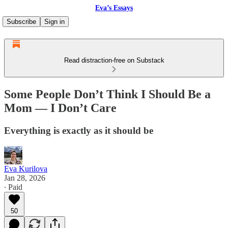
Eva’s Essays
Subscribe
Sign in
Read distraction-free on Substack
Some People Don’t Think I Should Be a
Mom — I Don’t Care
Everything is exactly as it should be
Eva Kurilova
Jan 28, 2026
∙ Paid
50