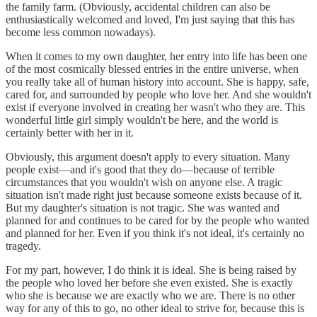
the family farm. (Obviously, accidental children can also be
enthusiastically welcomed and loved, I'm just saying that this has
become less common nowadays).
When it comes to my own daughter, her entry into life has been one
of the most cosmically blessed entries in the entire universe, when
you really take all of human history into account. She is happy, safe,
cared for, and surrounded by people who love her. And she wouldn't
exist if everyone involved in creating her wasn't who they are. This
wonderful little girl simply wouldn't be here, and the world is
certainly better with her in it.
Obviously, this argument doesn't apply to every situation. Many
people exist—and it's good that they do—because of terrible
circumstances that you wouldn't wish on anyone else. A tragic
situation isn't made right just because someone exists because of it.
But my daughter's situation is not tragic. She was wanted and
planned for and continues to be cared for by the people who wanted
and planned for her. Even if you think it's not ideal, it's certainly no
tragedy.
For my part, however, I do think it is ideal. She is being raised by
the people who loved her before she even existed. She is exactly
who she is because we are exactly who we are. There is no other
way for any of this to go, no other ideal to strive for, because this is