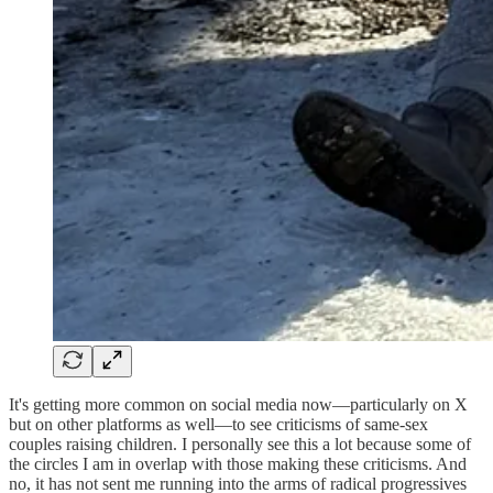
It's getting more common on social media now—particularly on X
but on other platforms as well—to see criticisms of same-sex
couples raising children. I personally see this a lot because some of
the circles I am in overlap with those making these criticisms. And
no, it has not sent me running into the arms of radical progressives