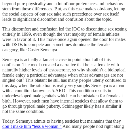
beyond pure physicality and a lot of our preferences and behaviors
stem from those differences. But, as this case makes obvious, letting
the social aspects of our sex take such precedence over sex itself
leads to significant discomfort and confusion about the topic.
This discomfort and confusion led the IOC to discontinue sex testing
entirely in 1999, even though the vast majority of female athletes
were in favor of it. This move once again opened the door for males
with DSDs to compete and sometimes dominate the female
category, like Caster Semenya.
Semenya is actually a fantastic case in point about all of this
confusion. The media created a narrative that he is a female with
naturally higher levels of testosterone, so why shouldn’t a biological
female enjoy a particular advantage when other advantages are not
singled out? This blatant lie still has many people utterly confused to
this day, when the situation is really very simple. Semenya is a man
with a condition known as 5-ARD. This condition results in
underdeveloped male genitals which can be mistaken for female at
birth. However, such men have internal testicles that allow them to
go through typical male puberty. Schinegger likely has a similar if
not the same condition.
Today, Semenya admits to having testicles but maintains that they
don’t make him “less a woman.”
And many people nod right along