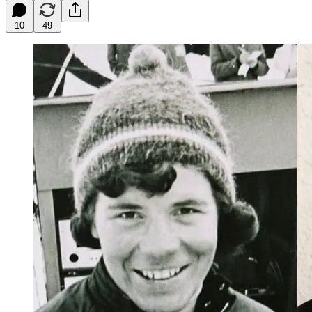
10
49