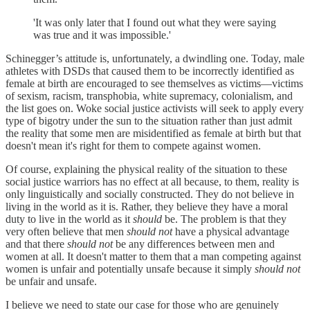
'It was only later that I found out what they were saying
was true and it was impossible.'
Schinegger’s attitude is, unfortunately, a dwindling one. Today, male
athletes with DSDs that caused them to be incorrectly identified as
female at birth are encouraged to see themselves as victims—victims
of sexism, racism, transphobia, white supremacy, colonialism, and
the list goes on. Woke social justice activists will seek to apply every
type of bigotry under the sun to the situation rather than just admit
the reality that some men are misidentified as female at birth but that
doesn't mean it's right for them to compete against women.
Of course, explaining the physical reality of the situation to these
social justice warriors has no effect at all because, to them, reality is
only linguistically and socially constructed. They do not believe in
living in the world as it is. Rather, they believe they have a moral
duty to live in the world as it
should
be. The problem is that they
very often believe that men
should not
have a physical advantage
and that there
should not
be any differences between men and
women at all. It doesn't matter to them that a man competing against
women is unfair and potentially unsafe because it simply
should not
be unfair and unsafe.
I believe we need to state our case for those who are genuinely