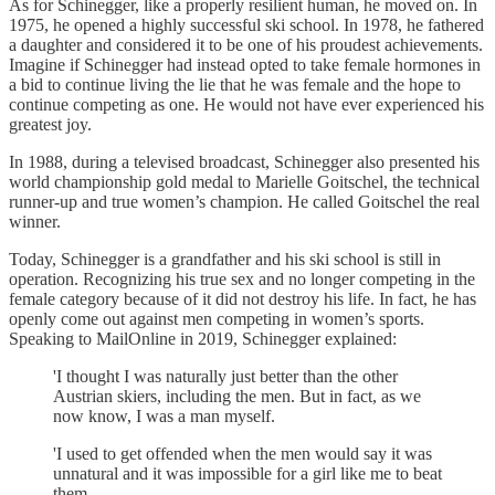
As for Schinegger, like a properly resilient human, he moved on. In
1975, he opened a highly successful ski school. In 1978, he fathered
a daughter and considered it to be one of his proudest achievements.
Imagine if Schinegger had instead opted to take female hormones in
a bid to continue living the lie that he was female and the hope to
continue competing as one. He would not have ever experienced his
greatest joy.
In 1988, during a televised broadcast, Schinegger also presented his
world championship gold medal to Marielle Goitschel, the technical
runner-up and true women’s champion. He called Goitschel the real
winner.
Today, Schinegger is a grandfather and his ski school is still in
operation. Recognizing his true sex and no longer competing in the
female category because of it did not destroy his life. In fact, he has
openly come out against men competing in women’s sports.
Speaking to MailOnline in 2019, Schinegger explained:
'I thought I was naturally just better than the other
Austrian skiers, including the men. But in fact, as we
now know, I was a man myself.
'I used to get offended when the men would say it was
unnatural and it was impossible for a girl like me to beat
them.