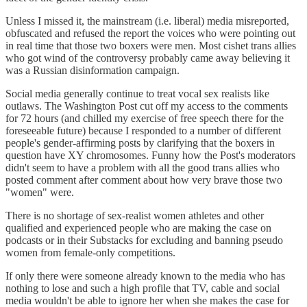
Unless I missed it, the mainstream (i.e. liberal) media misreported,
obfuscated and refused the report the voices who were pointing out
in real time that those two boxers were men. Most cishet trans allies
who got wind of the controversy probably came away believing it
was a Russian disinformation campaign.
Social media generally continue to treat vocal sex realists like
outlaws. The Washington Post cut off my access to the comments
for 72 hours (and chilled my exercise of free speech there for the
foreseeable future) because I responded to a number of different
people's gender-affirming posts by clarifying that the boxers in
question have XY chromosomes. Funny how the Post's moderators
didn't seem to have a problem with all the good trans allies who
posted comment after comment about how very brave those two
"women" were.
There is no shortage of sex-realist women athletes and other
qualified and experienced people who are making the case on
podcasts or in their Substacks for excluding and banning pseudo
women from female-only competitions.
If only there were someone already known to the media who has
nothing to lose and such a high profile that TV, cable and social
media wouldn't be able to ignore her when she makes the case for