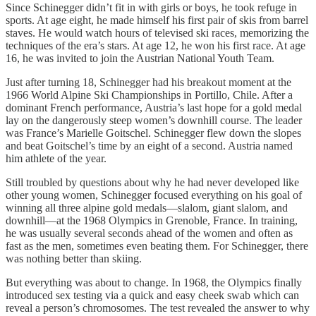
Since Schinegger didn’t fit in with girls or boys, he took refuge in
sports. At age eight, he made himself his first pair of skis from barrel
staves. He would watch hours of televised ski races, memorizing the
techniques of the era’s stars. At age 12, he won his first race. At age
16, he was invited to join the Austrian National Youth Team.
Just after turning 18, Schinegger had his breakout moment at the
1966 World Alpine Ski Championships in Portillo, Chile. After a
dominant French performance, Austria’s last hope for a gold medal
lay on the dangerously steep women’s downhill course. The leader
was France’s Marielle Goitschel. Schinegger flew down the slopes
and beat Goitschel’s time by an eight of a second. Austria named
him athlete of the year.
Still troubled by questions about why he had never developed like
other young women, Schinegger focused everything on his goal of
winning all three alpine gold medals—slalom, giant slalom, and
downhill—at the 1968 Olympics in Grenoble, France. In training,
he was usually several seconds ahead of the women and often as
fast as the men, sometimes even beating them. For Schinegger, there
was nothing better than skiing.
But everything was about to change. In 1968, the Olympics finally
introduced sex testing via a quick and easy cheek swab which can
reveal a person’s chromosomes. The test revealed the answer to why