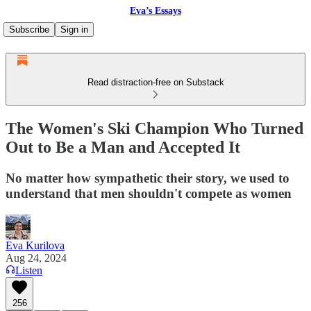
Eva’s Essays
Subscribe
Sign in
Read distraction-free on Substack
The Women's Ski Champion Who Turned
Out to Be a Man and Accepted It
No matter how sympathetic their story, we used to
understand that men shouldn't compete as women
Eva Kurilova
Aug 24, 2024
Listen
256