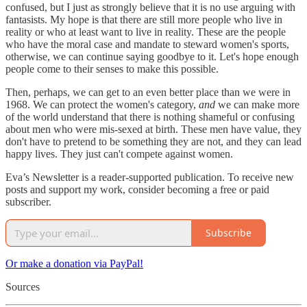
confused, but I just as strongly believe that it is no use arguing with
fantasists. My hope is that there are still more people who live in
reality or who at least want to live in reality. These are the people
who have the moral case and mandate to steward women's sports,
otherwise, we can continue saying goodbye to it. Let's hope enough
people come to their senses to make this possible.
Then, perhaps, we can get to an even better place than we were in
1968. We can protect the women's category,
and
we can make more
of the world understand that there is nothing shameful or confusing
about men who were mis-sexed at birth. These men have value, they
don't have to pretend to be something they are not, and they can lead
happy lives. They just can't compete against women.
Eva’s Newsletter is a reader-supported publication. To receive new
posts and support my work, consider becoming a free or paid
subscriber.
Subscribe
Or make a donation via PayPal!
Sources