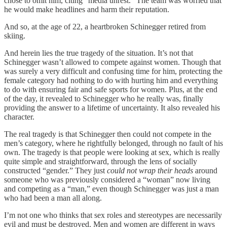
chose to omit him, citing “media unrest.” The team was worried that
he would make headlines and harm their reputation.
And so, at the age of 22, a heartbroken Schinegger retired from
skiing.
And herein lies the true tragedy of the situation. It’s not that
Schinegger wasn’t allowed to compete against women. Though that
was surely a very difficult and confusing time for him, protecting the
female category had nothing to do with hurting him and everything
to do with ensuring fair and safe sports for women. Plus, at the end
of the day, it revealed to Schinegger who he really was, finally
providing the answer to a lifetime of uncertainty. It also revealed his
character.
The real tragedy is that Schinegger then could not compete in the
men’s category, where he rightfully belonged, through no fault of his
own. The tragedy is that people were looking at sex, which is really
quite simple and straightforward, through the lens of socially
constructed “gender.” They just
could not wrap their heads
around
someone who was previously considered a “woman” now living
and competing as a “man,” even though Schinegger was just a man
who had been a man all along.
I’m not one who thinks that sex roles and stereotypes are necessarily
evil and must be destroyed. Men and women are different in ways