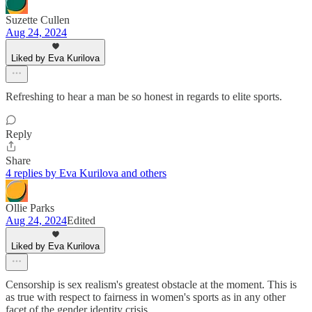
Suzette Cullen
Aug 24, 2024
Liked by Eva Kurilova
Refreshing to hear a man be so honest in regards to elite sports.
Reply
Share
4 replies by Eva Kurilova and others
Ollie Parks
Aug 24, 2024
Edited
Liked by Eva Kurilova
Censorship is sex realism's greatest obstacle at the moment. This is
as true with respect to fairness in women's sports as in any other
facet of the gender identity crisis.