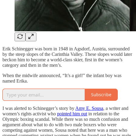
Erik Schinegger was born in 1948 in Agsdorf, Austria, surrounded
by the steep slopes of the Carinthia Valley. These slopes would later
beckon him to become a world-class skier, first in the women’s
category and then in the men’s.
When the midwife announced, “It’s a girl!” the infant boy was
named Erika.
Subscribe
I was alerted to Schinegger’s story by
Amy E. Sousa
, a writer and
women’s rights activist who
pointed him out
in relation to the
Olympic boxing scandal. While there was so much confusion and
argument about what to do with two male boxers who were
competing against women, Sousa noted that here was a man who
stopped competing against women when he found out he was male