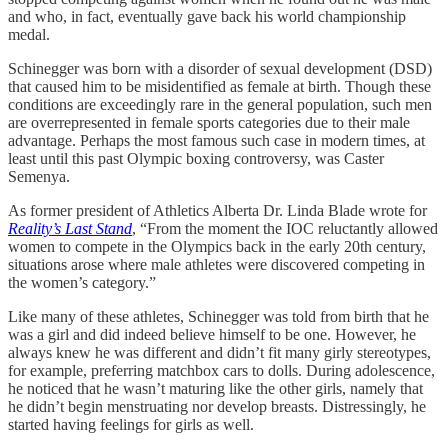
and who, in fact, eventually gave back his world championship
medal.
Schinegger was born with a disorder of sexual development (DSD)
that caused him to be misidentified as female at birth. Though these
conditions are exceedingly rare in the general population, such men
are overrepresented in female sports categories due to their male
advantage. Perhaps the most famous such case in modern times, at
least until this past Olympic boxing controversy, was Caster
Semenya.
As former president of Athletics Alberta Dr. Linda Blade wrote for
Reality’s Last Stand
, “From the moment the IOC reluctantly allowed
women to compete in the Olympics back in the early 20th century,
situations arose where male athletes were discovered competing in
the women’s category.”
Like many of these athletes, Schinegger was told from birth that he
was a girl and did indeed believe himself to be one. However, he
always knew he was different and didn’t fit many girly stereotypes,
for example, preferring matchbox cars to dolls. During adolescence,
he noticed that he wasn’t maturing like the other girls, namely that
he didn’t begin menstruating nor develop breasts. Distressingly, he
started having feelings for girls as well.