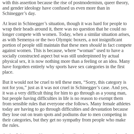
with this assertion because the rise of postmodernism, queer theory,
and gender ideology have confused us even more than in
Schinegger’s day.
At least in Schinegger’s situation, though it was hard for people to
wrap their heads around it, there was no question that he could no
longer compete with women. Today, when a similar situation arises,
as with Semenya or the two Olympic boxers, a not insignificant
portion of people still maintain that these men
should
in fact compete
against women. This is because, where “woman” used to have a
socially constructed aspect but was still underpinned by actual
physical sex, it is now nothing more than a feeling or an idea. Many
have forgotten entirely why sports have sex categories in the first
place.
But it would not be cruel to tell these men, “Sorry, this category is
not for you,” just as it was not cruel in Schinegger’s case. And yes,
it was a very difficult thing for him to go through as a young man,
but people having difficulties in life is no reason to exempt them
from sensible rules that everyone else follows. Many female athletes
today are having to go through difficulties and devastation because
they lose out on team spots and podiums due to men competing in
their categories, but they get no sympathy from people who make
the rules.