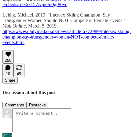
embeds/67367157/vpid/p0gr80vc
.
Leidig, Michael. 2019. “Intersex Skiing Champion Say
Transgender Women Should NOT Compete in Female Events.”
Mail Online
, March 5, 2019.
https://www.dailymail.co.uk/news/article-6772989/Intersex-skiing-
champion-say-transgender-women-NOT-compete-female-
events.html
.
256
10
49
Share
Discussion about this post
Comments
Restacks