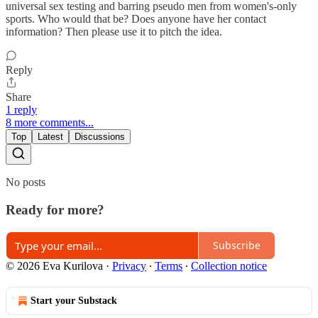
universal sex testing and barring pseudo men from women's-only
sports. Who would that be? Does anyone have her contact
information? Then please use it to pitch the idea.
Reply
Share
1 reply
8 more comments...
Top
Latest
Discussions
No posts
Ready for more?
Subscribe
© 2026 Eva Kurilova
·
Privacy
∙
Terms
∙
Collection notice
Start your Substack