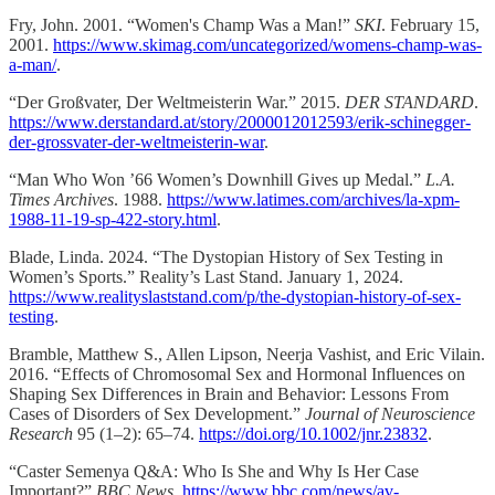
Fry, John. 2001. “Women's Champ Was a Man!”
SKI
. February 15,
2001.
https://www.skimag.com/uncategorized/womens-champ-was-
a-man/
.
“Der Großvater, Der Weltmeisterin War.” 2015.
DER STANDARD
.
https://www.derstandard.at/story/2000012012593/erik-schinegger-
der-grossvater-der-weltmeisterin-war
.
“Man Who Won ’66 Women’s Downhill Gives up Medal.”
L.A.
Times Archives
. 1988.
https://www.latimes.com/archives/la-xpm-
1988-11-19-sp-422-story.html
.
Blade, Linda. 2024. “The Dystopian History of Sex Testing in
Women’s Sports.” Reality’s Last Stand. January 1, 2024.
https://www.realityslaststand.com/p/the-dystopian-history-of-sex-
testing
.
Bramble, Matthew S., Allen Lipson, Neerja Vashist, and Eric Vilain.
2016. “Effects of Chromosomal Sex and Hormonal Influences on
Shaping Sex Differences in Brain and Behavior: Lessons From
Cases of Disorders of Sex Development.”
Journal of Neuroscience
Research
95 (1–2): 65–74.
https://doi.org/10.1002/jnr.23832
.
“Caster Semenya Q&A: Who Is She and Why Is Her Case
Important?”
BBC News
.
https://www.bbc.com/news/av-