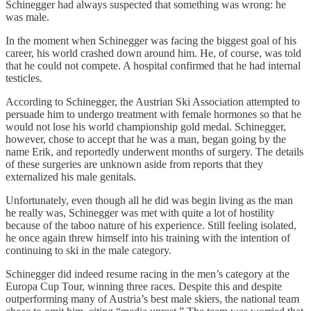
Schinegger had always suspected that something was wrong: he
was male.
In the moment when Schinegger was facing the biggest goal of his
career, his world crashed down around him. He, of course, was told
that he could not compete. A hospital confirmed that he had internal
testicles.
According to Schinegger, the Austrian Ski Association attempted to
persuade him to undergo treatment with female hormones so that he
would not lose his world championship gold medal. Schinegger,
however, chose to accept that he was a man, began going by the
name Erik, and reportedly underwent months of surgery. The details
of these surgeries are unknown aside from reports that they
externalized his male genitals.
Unfortunately, even though all he did was begin living as the man
he really was, Schinegger was met with quite a lot of hostility
because of the taboo nature of his experience. Still feeling isolated,
he once again threw himself into his training with the intention of
continuing to ski in the male category.
Schinegger did indeed resume racing in the men’s category at the
Europa Cup Tour, winning three races. Despite this and despite
outperforming many of Austria’s best male skiers, the national team