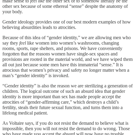
make sense to
feel
like
the other sex or to somehow literally
be
the
other sex because of some ethereal “sense” despite the anatomy of
your body.
Gender ideology provides one of our best modern examples of how
believing absurdities leads to atrocities.
Because of this idea of “gender identity,” we are allowing men who
say they
feel
like women into women’s washrooms, changing
rooms, sports, rape shelters, and prisons. We have conveniently
forgotten that the reasons women have single-sex spaces and
provisions are rooted in the material world, and we have wiped them
all out just because some men have this immaterial “sense.” It is
atrocious that women’s privacy and safety no longer matter when a
man’s “gender identity” is invoked.
“Gender identity” is also the reason we are sterilizing a generation of
children. The logical outcome of such an absurd idea that gender
identity is more important than sex has made people accept the
atrocities of “gender-affirming care,” which destroys a child’s
fertility, steals their future sexual function, and turns them into a
lifelong medical patient.
As Voltaire says, if you do not resist the demand to believe what is
impossible, then you will not resist the demand to do wrong. Those
who have made you accept the absurd will now have no trouble