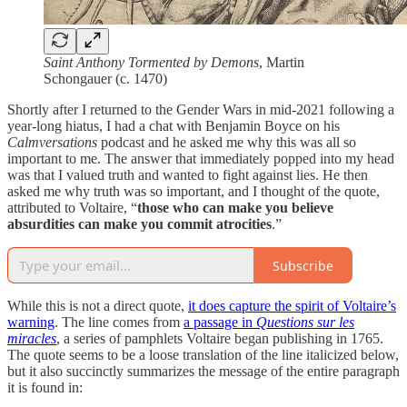
Saint Anthony Tormented by Demons
, Martin
Schongauer (c. 1470)
Shortly after I returned to the Gender Wars in mid-2021 following a
year-long hiatus, I had a chat with Benjamin Boyce on his
Calmversations
podcast and he asked me why this was all so
important to me. The answer that immediately popped into my head
was that I valued truth and wanted to fight against lies. He then
asked me why truth was so important, and I thought of the quote,
attributed to Voltaire, “
those who can make you believe
absurdities can make you commit atrocities
.”
Subscribe
While this is not a direct quote,
it does capture the spirit of Voltaire’s
warning
. The line comes from
a passage in
Questions sur les
miracles
, a series of pamphlets Voltaire began publishing in 1765.
The quote seems to be a loose translation of the line italicized below,
but it also succinctly summarizes the message of the entire paragraph
it is found in: