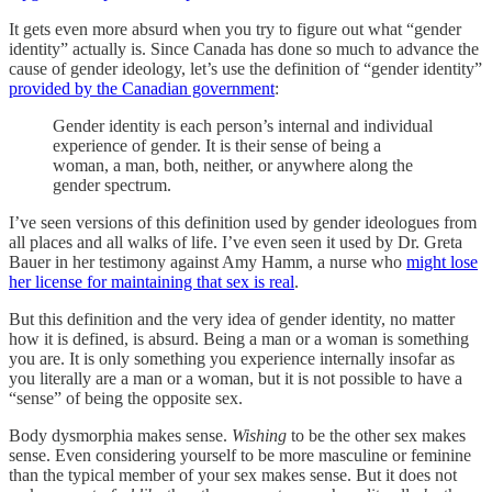
It gets even more absurd when you try to figure out what “gender
identity” actually is. Since Canada has done so much to advance the
cause of gender ideology, let’s use the definition of “gender identity”
provided by the Canadian government
:
Gender identity is each person’s internal and individual
experience of gender. It is their sense of being a
woman, a man, both, neither, or anywhere along the
gender spectrum.
I’ve seen versions of this definition used by gender ideologues from
all places and all walks of life. I’ve even seen it used by Dr. Greta
Bauer in her testimony against Amy Hamm, a nurse who
might lose
her license for maintaining that sex is real
.
But this definition and the very idea of gender identity, no matter
how it is defined, is absurd. Being a man or a woman is something
you are. It is only something you experience internally insofar as
you literally are a man or a woman, but it is not possible to have a
“sense” of being the opposite sex.
Body dysmorphia makes sense.
Wishing
to be the other sex makes
sense. Even considering yourself to be more masculine or feminine
than the typical member of your sex makes sense. But it does not