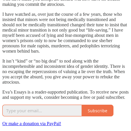
making you commit the atrocious.
I have watched as, over just the course of a few years, those who
insisted that minors were not being medically transitioned and
should not be medically transitioned changed their tune to insist that
medical minor transition is not only good but “life-saving.” I have
myself been accused of lying and fear-mongering about men in
women’s prisons only to now be commanded to use she/her
pronouns for male rapists, murderers, and pedophiles terrorizing
women behind bars.
It isn’t “kind” or “no big deal” to nod along with the
incomprehensible and inconsistent idea of gender identity. There is
no escaping the repercussions of valuing a lie over the truth. When
you accept the absurd, you give away your power to rebuke the
atrocious.
Eva’s Essays is a reader-supported publication. To receive new posts
and support my work, consider becoming a free or paid subscriber.
Subscribe
Or make a donation via PayPal!