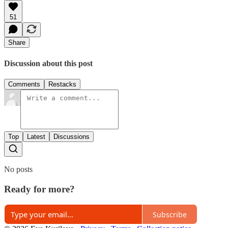
51
Share
Discussion about this post
Comments
Restacks
Top
Latest
Discussions
No posts
Ready for more?
Subscribe