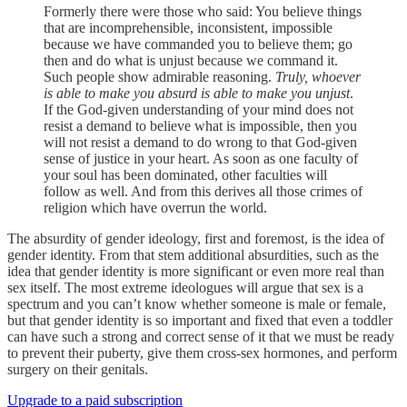
Formerly there were those who said: You believe things
that are incomprehensible, inconsistent, impossible
because we have commanded you to believe them; go
then and do what is unjust because we command it.
Such people show admirable reasoning.
Truly, whoever
is able to make you absurd is able to make you unjust
.
If the God-given understanding of your mind does not
resist a demand to believe what is impossible, then you
will not resist a demand to do wrong to that God-given
sense of justice in your heart. As soon as one faculty of
your soul has been dominated, other faculties will
follow as well. And from this derives all those crimes of
religion which have overrun the world.
The absurdity of gender ideology, first and foremost, is the idea of
gender identity. From that stem additional absurdities, such as the
idea that gender identity is more significant or even more real than
sex itself. The most extreme ideologues will argue that sex is a
spectrum and you can’t know whether someone is male or female,
but that gender identity is so important and fixed that even a toddler
can have such a strong and correct sense of it that we must be ready
to prevent their puberty, give them cross-sex hormones, and perform
surgery on their genitals.
Upgrade to a paid subscription