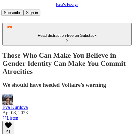
Eva’s Essays
Subscribe
Sign in
Read distraction-free on Substack
Those Who Can Make You Believe in
Gender Identity Can Make You Commit
Atrocities
We should have heeded Voltaire’s warning
Eva Kurilova
Apr 08, 2023
Listen
51