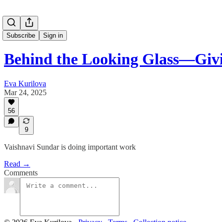
Subscribe
Sign in
Behind the Looking Glass—Givi
Eva Kurilova
Mar 24, 2025
56
9
Vaishnavi Sundar is doing important work
Read →
Comments