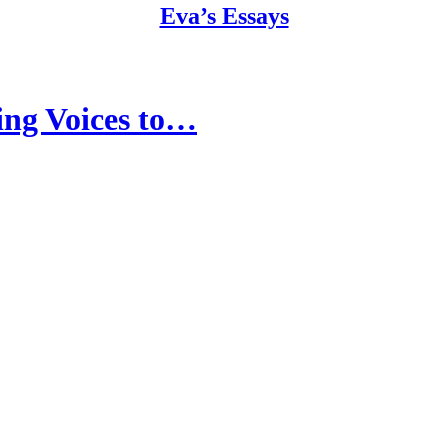
Eva’s Essays
ng Voices to…