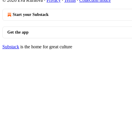
© 2026 Eva Kurilova
·
Privacy
∙
Terms
∙
Collection notice
Start your Substack
Get the app
Substack
is the home for great culture