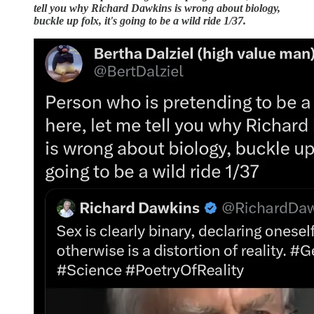
tell you why Richard Dawkins is wrong about biology,
buckle up folx, it's going to be a wild ride 1/37.