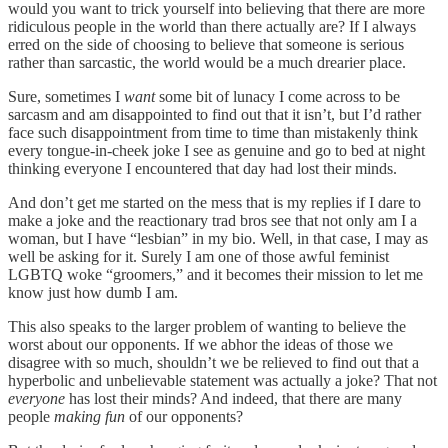
would you want to trick yourself into believing that there are more
ridiculous people in the world than there actually are? If I always
erred on the side of choosing to believe that someone is serious
rather than sarcastic, the world would be a much drearier place.
Sure, sometimes I
want
some bit of lunacy I come across to be
sarcasm and am disappointed to find out that it isn’t, but I’d rather
face such disappointment from time to time than mistakenly think
every tongue-in-cheek joke I see as genuine and go to bed at night
thinking everyone I encountered that day had lost their minds.
And don’t get me started on the mess that is my replies if I dare to
make a joke and the reactionary trad bros see that not only am I a
woman, but I have “lesbian” in my bio. Well, in that case, I may as
well be asking for it. Surely I am one of those awful feminist
LGBTQ woke “groomers,” and it becomes their mission to let me
know just how dumb I am.
This also speaks to the larger problem of wanting to believe the
worst about our opponents. If we abhor the ideas of those we
disagree with so much, shouldn’t we be relieved to find out that a
hyperbolic and unbelievable statement was actually a joke? That not
everyone
has lost their minds? And indeed, that there are many
people
making fun
of our opponents?