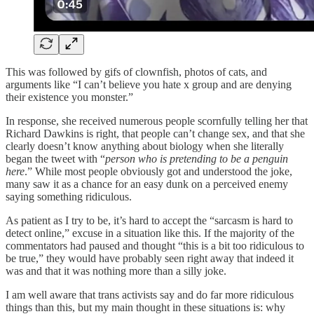
This was followed by gifs of clownfish, photos of cats, and
arguments like “I can’t believe you hate x group and are denying
their existence you monster.”
In response, she received numerous people scornfully telling her that
Richard Dawkins is right, that people can’t change sex, and that she
clearly doesn’t know anything about biology when she literally
began the tweet with “
person who is pretending to be a penguin
here
.” While most people obviously got and understood the joke,
many saw it as a chance for an easy dunk on a perceived enemy
saying something ridiculous.
As patient as I try to be, it’s hard to accept the “sarcasm is hard to
detect online,” excuse in a situation like this. If the majority of the
commentators had paused and thought “this is a bit too ridiculous to
be true,” they would have probably seen right away that indeed it
was and that it was nothing more than a silly joke.
I am well aware that trans activists say and do far more ridiculous
things than this, but my main thought in these situations is: why