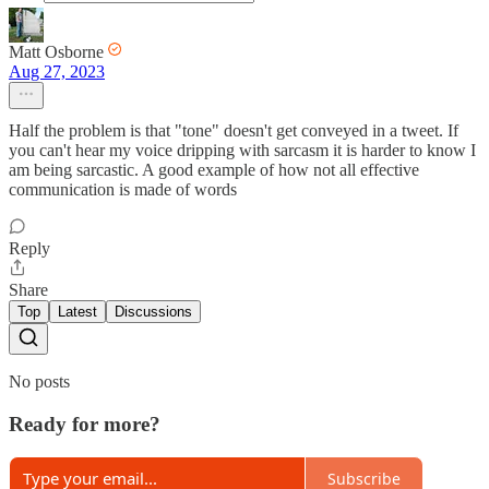
Matt Osborne
Aug 27, 2023
Half the problem is that "tone" doesn't get conveyed in a tweet. If
you can't hear my voice dripping with sarcasm it is harder to know I
am being sarcastic. A good example of how not all effective
communication is made of words
Reply
Share
Top
Latest
Discussions
No posts
Ready for more?
Subscribe