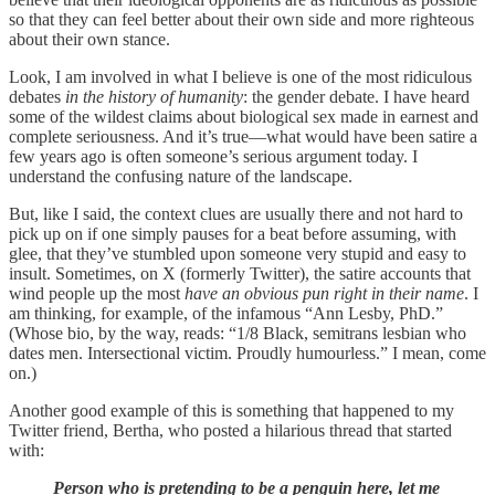
so that they can feel better about their own side and more righteous
about their own stance.
Look, I am involved in what I believe is one of the most ridiculous
debates
in the history of humanity
: the gender debate. I have heard
some of the wildest claims about biological sex made in earnest and
complete seriousness. And it’s true—what would have been satire a
few years ago is often someone’s serious argument today. I
understand the confusing nature of the landscape.
But, like I said, the context clues are usually there and not hard to
pick up on if one simply pauses for a beat before assuming, with
glee, that they’ve stumbled upon someone very stupid and easy to
insult. Sometimes, on X (formerly Twitter), the satire accounts that
wind people up the most
have an obvious pun right in their name
. I
am thinking, for example, of the infamous “Ann Lesby, PhD.”
(Whose bio, by the way, reads: “1/8 Black, semitrans lesbian who
dates men. Intersectional victim. Proudly humourless.” I mean, come
on.)
Another good example of this is something that happened to my
Twitter friend, Bertha, who posted a hilarious thread that started
with:
Person who is pretending to be a penguin here, let me