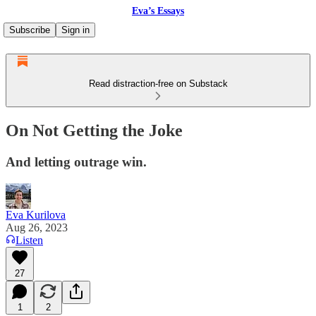
Eva’s Essays
Subscribe
Sign in
Read distraction-free on Substack
On Not Getting the Joke
And letting outrage win.
Eva Kurilova
Aug 26, 2023
Listen
27
1
2