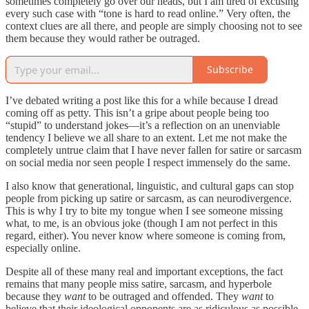
sometimes completely go over our heads, but I am tired of excusing
every such case with “tone is hard to read online.” Very often, the
context clues are all there, and people are simply choosing not to see
them because they would rather be outraged.
Subscribe
I’ve debated writing a post like this for a while because I dread
coming off as petty. This isn’t a gripe about people being too
“stupid” to understand jokes—it’s a reflection on an unenviable
tendency I believe we all share to an extent. Let me not make the
completely untrue claim that I have never fallen for satire or sarcasm
on social media nor seen people I respect immensely do the same.
I also know that generational, linguistic, and cultural gaps can stop
people from picking up satire or sarcasm, as can neurodivergence.
This is why I try to bite my tongue when I see someone missing
what, to me, is an obvious joke (though I am not perfect in this
regard, either). You never know where someone is coming from,
especially online.
Despite all of these many real and important exceptions, the fact
remains that many people miss satire, sarcasm, and hyperbole
because they
want
to be outraged and offended. They
want
to
believe that their ideological opponents are as ridiculous as possible