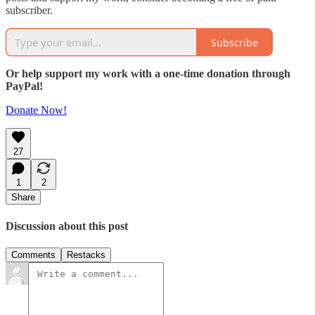
subscriber.
Subscribe
Or help support my work with a one-time donation through
PayPal!
Donate Now!
27
1
2
Share
Discussion about this post
Comments
Restacks