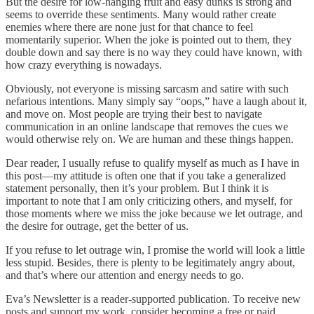
But the desire for low-hanging fruit and easy dunks is strong and
seems to override these sentiments. Many would rather create
enemies where there are none just for that chance to feel
momentarily superior. When the joke is pointed out to them, they
double down and say there is no way they could have known, with
how crazy everything is nowadays.
Obviously, not everyone is missing sarcasm and satire with such
nefarious intentions. Many simply say “oops,” have a laugh about it,
and move on. Most people are trying their best to navigate
communication in an online landscape that removes the cues we
would otherwise rely on. We are human and these things happen.
Dear reader, I usually refuse to qualify myself as much as I have in
this post—my attitude is often one that if you take a generalized
statement personally, then it’s your problem. But I think it is
important to note that I am only criticizing others, and myself, for
those moments where we miss the joke because we let outrage, and
the desire for outrage, get the better of us.
If you refuse to let outrage win, I promise the world will look a little
less stupid. Besides, there is plenty to be legitimately angry about,
and that’s where our attention and energy needs to go.
Eva’s Newsletter is a reader-supported publication. To receive new
posts and support my work, consider becoming a free or paid