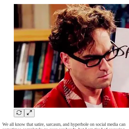
We all know that satire, sarcasm, and hyperbole on social media can