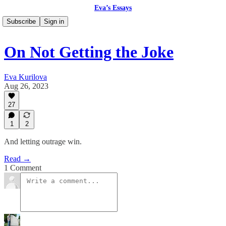
Eva’s Essays
Subscribe
Sign in
On Not Getting the Joke
Eva Kurilova
Aug 26, 2023
27
1
2
And letting outrage win.
Read →
1 Comment