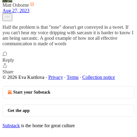
Matt Osborne
Aug 27, 2023
Half the problem is that "tone" doesn't get conveyed in a tweet. If
you can't hear my voice dripping with sarcasm it is harder to know I
am being sarcastic. A good example of how not all effective
communication is made of words
Reply
Share
© 2026 Eva Kurilova
·
Privacy
∙
Terms
∙
Collection notice
Start your Substack
Get the app
Substack
is the home for great culture