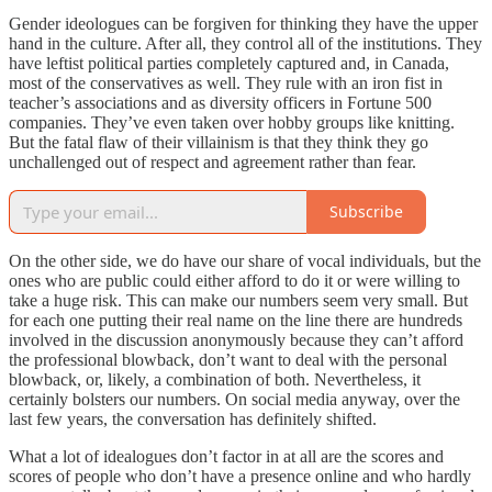
Gender ideologues can be forgiven for thinking they have the upper
hand in the culture. After all, they control all of the institutions. They
have leftist political parties completely captured and, in Canada,
most of the conservatives as well. They rule with an iron fist in
teacher’s associations and as diversity officers in Fortune 500
companies. They’ve even taken over hobby groups like knitting.
But the fatal flaw of their villainism is that they think they go
unchallenged out of respect and agreement rather than fear.
Subscribe
On the other side, we do have our share of vocal individuals, but the
ones who are public could either afford to do it or were willing to
take a huge risk. This can make our numbers seem very small. But
for each one putting their real name on the line there are hundreds
involved in the discussion anonymously because they can’t afford
the professional blowback, don’t want to deal with the personal
blowback, or, likely, a combination of both. Nevertheless, it
certainly bolsters our numbers. On social media anyway, over the
last few years, the conversation has definitely shifted.
What a lot of idealogues don’t factor in at all are the scores and
scores of people who don’t have a presence online and who hardly