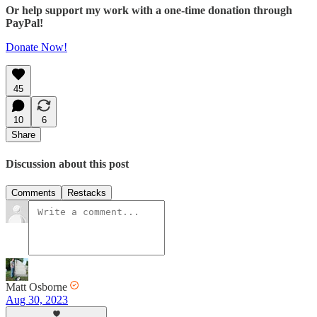
Or help support my work with a one-time donation through
PayPal!
Donate Now!
45
10
6
Share
Discussion about this post
Comments
Restacks
Matt Osborne
Aug 30, 2023