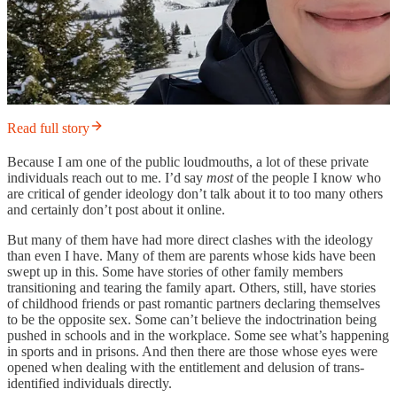
Read full story
Because I am one of the public loudmouths, a lot of these private
individuals reach out to me. I’d say
most
of the people I know who
are critical of gender ideology don’t talk about it to too many others
and certainly don’t post about it online.
But many of them have had more direct clashes with the ideology
than even I have. Many of them are parents whose kids have been
swept up in this. Some have stories of other family members
transitioning and tearing the family apart. Others, still, have stories
of childhood friends or past romantic partners declaring themselves
to be the opposite sex. Some can’t believe the indoctrination being
pushed in schools and in the workplace. Some see what’s happening
in sports and in prisons. And then there are those whose eyes were
opened when dealing with the entitlement and delusion of trans-
identified individuals directly.