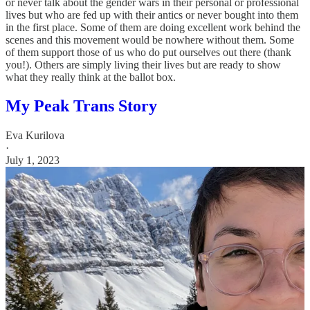
or never talk about the gender wars in their personal or professional
lives but who are fed up with their antics or never bought into them
in the first place. Some of them are doing excellent work behind the
scenes and this movement would be nowhere without them. Some
of them support those of us who do put ourselves out there (thank
you!). Others are simply living their lives but are ready to show
what they really think at the ballot box.
My Peak Trans Story
Eva Kurilova
·
July 1, 2023