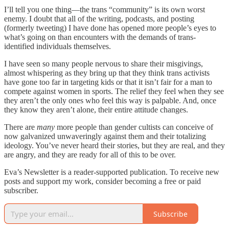
I’ll tell you one thing—the trans “community” is its own worst
enemy. I doubt that all of the writing, podcasts, and posting
(formerly tweeting) I have done has opened more people’s eyes to
what’s going on than encounters with the demands of trans-
identified individuals themselves.
I have seen so many people nervous to share their misgivings,
almost whispering as they bring up that they think trans activists
have gone too far in targeting kids or that it isn’t fair for a man to
compete against women in sports. The relief they feel when they see
they aren’t the only ones who feel this way is palpable. And, once
they know they aren’t alone, their entire attitude changes.
There are
many
more people than gender cultists can conceive of
now galvanized unwaveringly against them and their totalizing
ideology. You’ve never heard their stories, but they are real, and they
are angry, and they are ready for all of this to be over.
Eva’s Newsletter is a reader-supported publication. To receive new
posts and support my work, consider becoming a free or paid
subscriber.
Subscribe