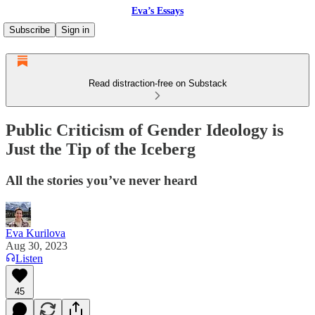
Eva’s Essays
Subscribe
Sign in
Read distraction-free on Substack
Public Criticism of Gender Ideology is
Just the Tip of the Iceberg
All the stories you’ve never heard
Eva Kurilova
Aug 30, 2023
Listen
45