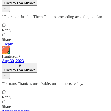
Liked by Eva Kurilova
"Operation Just Let Them Talk" is proceeding according to plan
Reply
Share
1 reply
Hunterson7
Aug 30, 2023
Liked by Eva Kurilova
The trans-Titanic is unsinkable, until it meets reality.
Reply
Share
8 more comments...