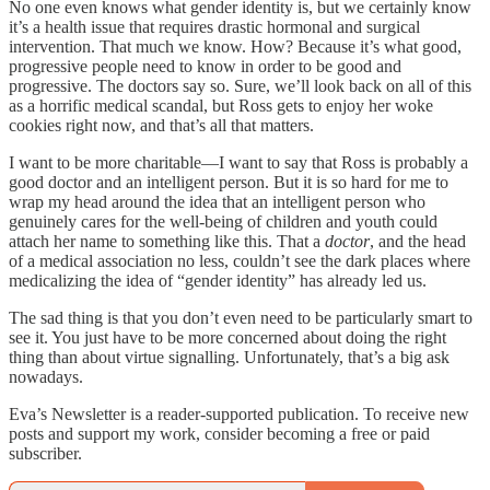
No one even knows what gender identity is, but we certainly know
it’s a health issue that requires drastic hormonal and surgical
intervention. That much we know. How? Because it’s what good,
progressive people need to know in order to be good and
progressive. The doctors say so. Sure, we’ll look back on all of this
as a horrific medical scandal, but Ross gets to enjoy her woke
cookies right now, and that’s all that matters.
I want to be more charitable—I want to say that Ross is probably a
good doctor and an intelligent person. But it is so hard for me to
wrap my head around the idea that an intelligent person who
genuinely cares for the well-being of children and youth could
attach her name to something like this. That a
doctor
, and the head
of a medical association no less, couldn’t see the dark places where
medicalizing the idea of “gender identity” has already led us.
The sad thing is that you don’t even need to be particularly smart to
see it. You just have to be more concerned about doing the right
thing than about virtue signalling. Unfortunately, that’s a big ask
nowadays.
Eva’s Newsletter is a reader-supported publication. To receive new
posts and support my work, consider becoming a free or paid
subscriber.