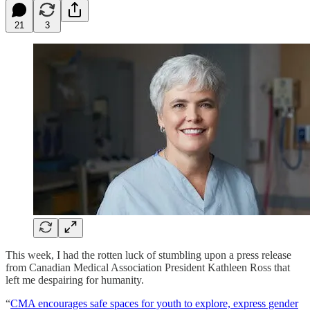
21
3
This week, I had the rotten luck of stumbling upon a press release
from Canadian Medical Association President Kathleen Ross that
left me despairing for humanity.
“
CMA encourages safe spaces for youth to explore, express gender