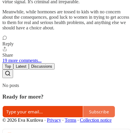
virtue signal. It's criminal and irreparable.
Meanwhile, while hormones are tossed to kids with no concern
about the consequences, good luck to women in trying to get access
to them for real and serious health problems, and anything else we
should have a choice about.
Reply
Share
19 more comments...
Top
Latest
Discussions
No posts
Ready for more?
Subscribe
© 2026 Eva Kurilova
·
Privacy
∙
Terms
∙
Collection notice