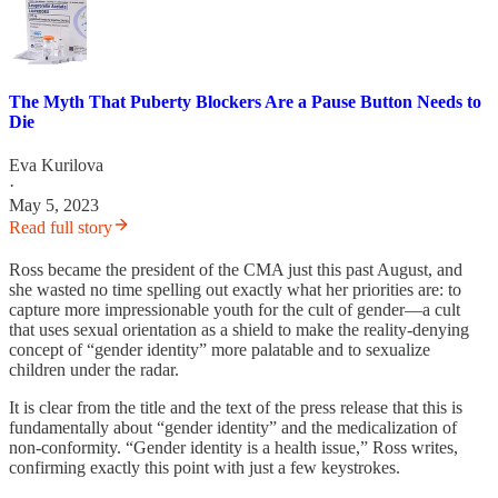
The Myth That Puberty Blockers Are a Pause Button Needs to
Die
Eva Kurilova
·
May 5, 2023
Read full story
Ross became the president of the CMA just this past August, and
she wasted no time spelling out exactly what her priorities are: to
capture more impressionable youth for the cult of gender—a cult
that uses sexual orientation as a shield to make the reality-denying
concept of “gender identity” more palatable and to sexualize
children under the radar.
It is clear from the title and the text of the press release that this is
fundamentally about “gender identity” and the medicalization of
non-conformity. “Gender identity is a health issue,” Ross writes,
confirming exactly this point with just a few keystrokes.