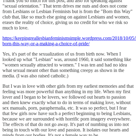
Thank you so much for this post, and also for speaking against
"sexual orientation." That term drives me nuts and does not come
from Lesbians or Lesbian Feminists but is from the "Born this Way"
club that, like so much else going on against Lesbians and women,
erases the reality of choice, giving us no credit for who we risk so
much to love.
https://keepingreallesbianfeminismsimple.wordpress.com/2018/10/05/
born-this-way-or-a-making-a-choice-of-pride/
Yes, it's part of the sexualization of us from birth now. When I
looked up what "Lesbian" was, around 1960, it said something like
"women sexually attracted to women." I was ten and had no idea
what sexual meant other than something creepy as shown in the
media. (I was also raised catholic.)
But I was in love with other girls from my earliest memories and that
feeling was more powerful than anything in my life. When my first
lover and I began to be lovers, we followed out hearts to passion
and then knew exactly what to do in terms of making love, without
sex manuals, porn, paraphernalia, etc. It was so perfect, but I fear
that few girls now have such a perfect beginning to being Lesbians,
because we are surrounded with horrific porn imagery everywhere.
The effects of that do not go away. It's part of numbing us into not
being in touch with our love and passion. It isolates our hearts and
minds from our bodies. It's not a female way to be.