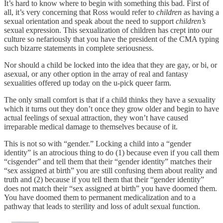
It’s hard to know where to begin with something this bad. First of
all, it’s very concerning that Ross would refer to
children
as having a
sexual orientation and speak about the need to support
children’s
sexual expression. This sexualization of children has crept into our
culture so nefariously that you have the president of the CMA typing
such bizarre statements in complete seriousness.
Nor should a child be locked into the idea that they are gay, or bi, or
asexual, or any other option in the array of real and fantasy
sexualities offered up today on the u-pick queer farm.
The only small comfort is that if a child thinks they have a sexuality
which it turns out they don’t once they grow older and begin to have
actual feelings of sexual attraction, they won’t have caused
irreparable medical damage to themselves because of it.
This is not so with “gender.” Locking a child into a “gender
identity” is an atrocious thing to do (1) because even if you call them
“cisgender” and tell them that their “gender identity” matches their
“sex assigned at birth” you are still confusing them about reality and
truth and (2) because if you tell them that their “gender identity”
does not match their “sex assigned at birth” you have doomed them.
You have doomed them to permanent medicalization and to a
pathway that leads to sterility and loss of adult sexual function.