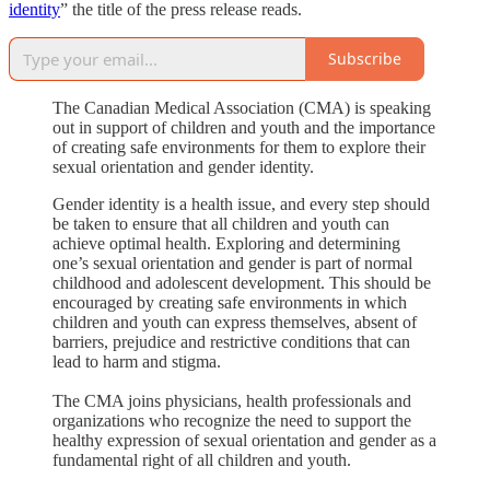
identity
” the title of the press release reads.
Subscribe
The Canadian Medical Association (CMA) is speaking
out in support of children and youth and the importance
of creating safe environments for them to explore their
sexual orientation and gender identity.
Gender identity is a health issue, and every step should
be taken to ensure that all children and youth can
achieve optimal health. Exploring and determining
one’s sexual orientation and gender is part of normal
childhood and adolescent development. This should be
encouraged by creating safe environments in which
children and youth can express themselves, absent of
barriers, prejudice and restrictive conditions that can
lead to harm and stigma.
The CMA joins physicians, health professionals and
organizations who recognize the need to support the
healthy expression of sexual orientation and gender as a
fundamental right of all children and youth.