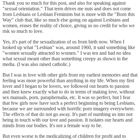
Thank you so much for this post, and also for speaking against
"sexual orientation." That term drives me nuts and does not come
from Lesbians or Lesbian Feminists but is more with the "Born this
Way" club that, like so much else going on against Lesbians and
women, erases the reality of choice, giving us no credit for who we
risk so much to love.
Yes, it's part of the sexualization of us from birth now. When I
looked up what "Lesbian" was, around 1960, it said something like
"women sexually attracted to women." I was ten and had no idea
what sexual meant other than something creepy as shown in the
media. (I was also raised catholic.)
But I was in love with other girls from my earliest memories and that
feeling was more powerful than anything in my life. When my first
lover and I began to be lovers, we followed out hearts to passion
and then knew exactly what to do in terms of making love, without
sex manuals, porn, paraphernalia, etc. It was so perfect, but I fear
that few girls now have such a perfect beginning to being Lesbians,
because we are surrounded with horrific porn imagery everywhere.
The effects of that do not go away. It's part of numbing us into not
being in touch with our love and passion. It isolates our hearts and
minds from our bodies. It's not a female way to be.
But even worse is the medicalizing of children for profit and to