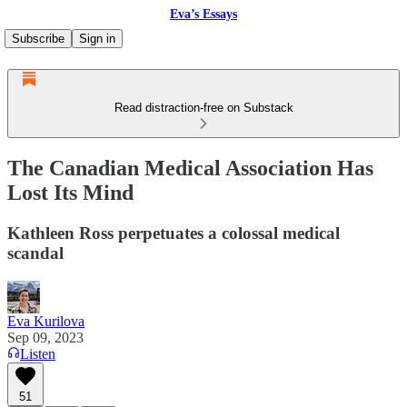
Eva’s Essays
Subscribe
Sign in
Read distraction-free on Substack
The Canadian Medical Association Has
Lost Its Mind
Kathleen Ross perpetuates a colossal medical
scandal
Eva Kurilova
Sep 09, 2023
Listen
51