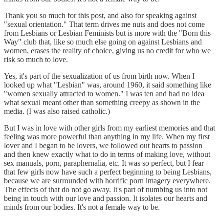
Thank you so much for this post, and also for speaking against
"sexual orientation." That term drives me nuts and does not come
from Lesbians or Lesbian Feminists but is more with the "Born this
Way" club that, like so much else going on against Lesbians and
women, erases the reality of choice, giving us no credit for who we
risk so much to love.
Yes, it's part of the sexualization of us from birth now. When I
looked up what "Lesbian" was, around 1960, it said something like
"women sexually attracted to women." I was ten and had no idea
what sexual meant other than something creepy as shown in the
media. (I was also raised catholic.)
But I was in love with other girls from my earliest memories and that
feeling was more powerful than anything in my life. When my first
lover and I began to be lovers, we followed out hearts to passion
and then knew exactly what to do in terms of making love, without
sex manuals, porn, paraphernalia, etc. It was so perfect, but I fear
that few girls now have such a perfect beginning to being Lesbians,
because we are surrounded with horrific porn imagery everywhere.
The effects of that do not go away. It's part of numbing us into not
being in touch with our love and passion. It isolates our hearts and
minds from our bodies. It's not a female way to be.