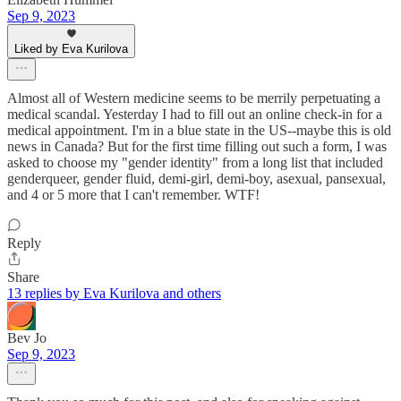
Sep 9, 2023
Liked by Eva Kurilova
Almost all of Western medicine seems to be merrily perpetuating a
medical scandal. Yesterday I had to fill out an online check-in for a
medical appointment. I'm in a blue state in the US--maybe this is old
news in Canada? But for the first time filling out such a form, I was
asked to choose my "gender identity" from a long list that included
genderqueer, gender fluid, demi-girl, demi-boy, asexual, pansexual,
and 4 or 5 more that I can't remember. WTF!
Reply
Share
13 replies by Eva Kurilova and others
Bev Jo
Sep 9, 2023