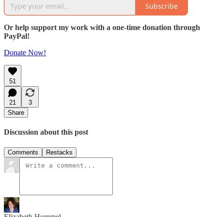
Subscribe
Or help support my work with a one-time donation through
PayPal!
Donate Now!
51
21
3
Share
Discussion about this post
Comments
Restacks
Elizabeth Hummel