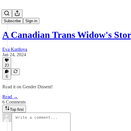
Subscribe
Sign in
A Canadian Trans Widow's Sto
Eva Kurilova
Jan 24, 2024
20
6
Read it on Gender Dissent!
Read →
6 Comments
Top first