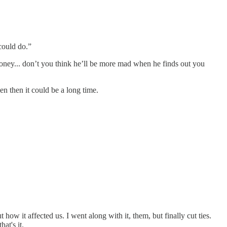
could do.”
honey... don’t you think he’ll be more mad when he finds out you
n then it could be a long time.
ow it affected us. I went along with it, them, but finally cut ties.
at's it.