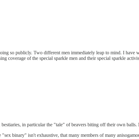
rom doing so publicly. Two different men immediately leap to mind. I ha
ng coverage of the special sparkle men and their special sparkle activi
n bestiaries, in particular the "tale" of beavers biting off their own 
 the "sex binary" isn't exhaustive, that many members of many anisogamo