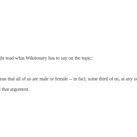
t read what Wiktionary has to say on the topic:
that all of us are male or female -- in fact, some third of us, at any on
 that argument.