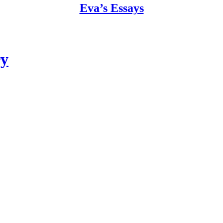
Eva’s Essays
ry