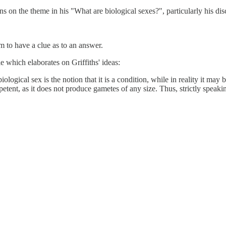
ons on the theme in his "What are biological sexes?", particularly his d
 to have a clue as to an answer.
e which elaborates on Griffiths' ideas:
logical sex is the notion that it is a condition, while in reality it may
tent, as it does not produce gametes of any size. Thus, strictly speak