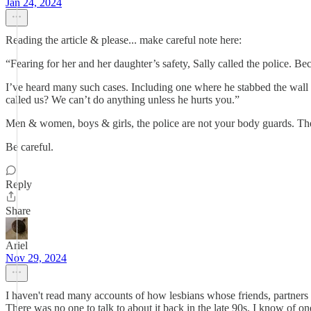
Jan 24, 2024
Reading the article & please... make careful note here:
“Fearing for her and her daughter’s safety, Sally called the police. B
I’ve heard many such cases. Including one where he stabbed the wall 
called us? We can’t do anything unless he hurts you.”
Men & women, boys & girls, the police are not your body guards. They
Be careful.
Reply
Share
Ariel
Nov 29, 2024
I haven't read many accounts of how lesbians whose friends, partners or
There was no one to talk to about it back in the late 90s. I know of one