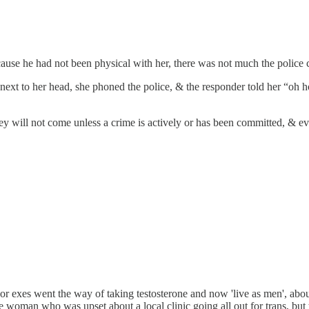
ecause he had not been physical with her, there was not much the police 
next to her head, she phoned the police, & the responder told her “oh 
 will not come unless a crime is actively or has been committed, & eve
 exes went the way of taking testosterone and now 'live as men', about h
 woman who was upset about a local clinic going all out for trans, but th