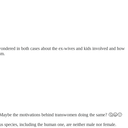
ve wondered in both cases about the ex-wives and kids involved and how
sm.
balls. Maybe the motivations behind transwomen doing the same? 🤔😉🙂
us species, including the human one, are neither male nor female.