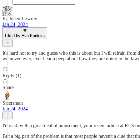
Kathleen Lowrey
Jan 24, 2024
Liked by Eva Kurilova
It's hard not to try and guess who this is about but I will refrain f
we never, ever, ever hear a peep about how they are doing in the fawni
Reply (1)
Share
Steersman
Jan 24, 2024
I'd read, with a great deal of amusement, your recent article at RLS o
But a big part of the problem is that most people haven't a clue that