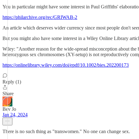
You in particular might have some interest in Paul Griffiths' elaborati
https://philarchive.org/rec/GRIWAB-2
An article which deserves wider currency since most people don't seem
But you might also have some interest in a Wiley Online Library articl
Wiley: "Another reason for the wide-spread misconception about the bio­
heterozygous sex chromosomes (XY-setup) is not reproductively com­pe
https://onlinelibrary.wiley.com/doi/epdf/10.1002/bies.202200173
Reply (1)
Share
Bev Jo
Jan 24, 2024
There is no such thing as "transwomen." No one can change sex.