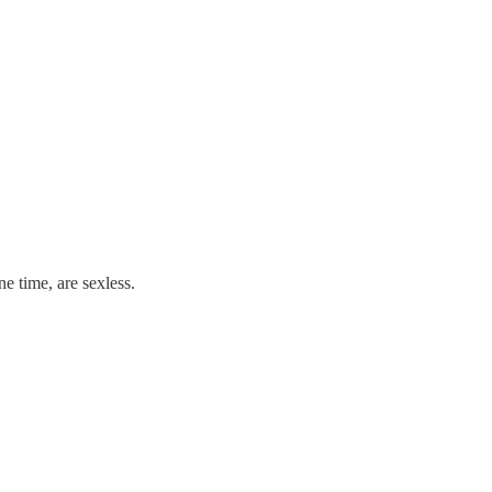
e time, are sexless.