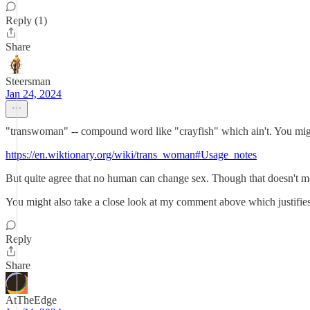
Reply (1)
Share
Steersman
Jan 24, 2024
"transwoman" -- compound word like "crayfish" which ain't. You migh
https://en.wiktionary.org/wiki/trans_woman#Usage_notes
But quite agree that no human can change sex. Though that doesn't mean 
You might also take a close look at my comment above which justifies
Reply
Share
AtTheEdge