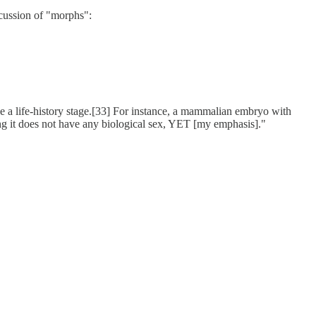
iscussion of "morphs":
 be a life-history stage.[33] For instance, a mammalian embryo with
ing it does not have any biological sex, YET [my emphasis]."